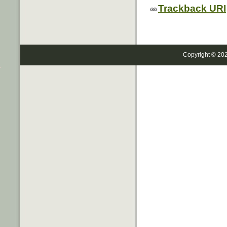
Trackback URI
Copyright © 20