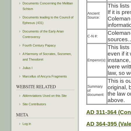
Documents Concerning the Melitian
This list
Schism
If it is p
Ancient
Source:
Coleman-
Documents leading to the Council of
Ephesus (431)
informati
Documents of the Early Arian
Coleman-
C-N #:
Controversy
sources…
Fourth Century Papacy
This lis
even if i
A Harmony of Socrates, Sozomen,
instance,
and Theodoret
Emperor(s):
were writ
Julius I
law, so w
Marcellus of Ancyra Fragments
This is o
WEBSITE RELATED
original,
Summary
of
the law o
document:
Abbreviations Used on this Site
above.
Site Contributors
AD 311-364 (Con
META
AD 364-395 (Vale
Log in