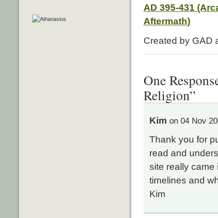
AD 395-431 (Arc
Aftermath)
Created by GAD
One Response 
Religion”
Kim
on 04 Nov 20
Thank you for put
read and unders
site really came
timelines and w
Kim