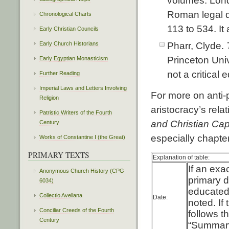
volumes. Lond
Roman legal d
Chronological Charts
113 to 534. It
Early Christian Councils
Early Church Historians
Pharr, Clyde.
Princeton Univ
Early Egyptian Monasticism
not a critical e
Further Reading
Imperial Laws and Letters Involving
For more on anti-
Religion
aristocracy’s rel
Patristic Writers of the Fourth
and Christian Cap
Century
especially chapter
Works of Constantine I (the Great)
PRIMARY TEXTS
Explanation of table:
If an exa
Anonymous Church History (CPG
primary d
6034)
educated
Collectio Avellana
Date:
noted. If
Conciliar Creeds of the Fourth
follows t
Century
“Summary