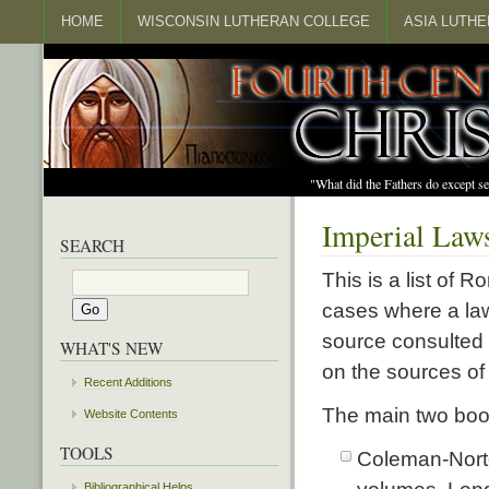
HOME
WISCONSIN LUTHERAN COLLEGE
ASIA LUTH
"What did the Fathers do except s
Imperial Laws
SEARCH
This is a list of 
cases where a law
source consulted 
WHAT'S NEW
on the sources of
Recent Additions
The main two boo
Website Contents
TOOLS
Coleman-Nort
Bibliographical Helps