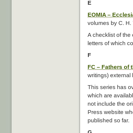
E
EOMIA – Ecclesi
volumes by C. H. 
A checklist of th
letters of which c
F
FC – Fathers of
writings) external 
This series has o
which are availab
not include the ori
Press website whe
published so far.
G