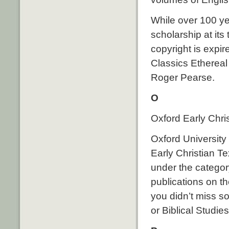
While over 100 yea
scholarship at its
copyright is expire
Classics Ethereal
Roger Pearse.
O
Oxford Early Chri
Oxford University 
Early Christian Te
under the categor
publications on t
you didn’t miss s
or Biblical Studies