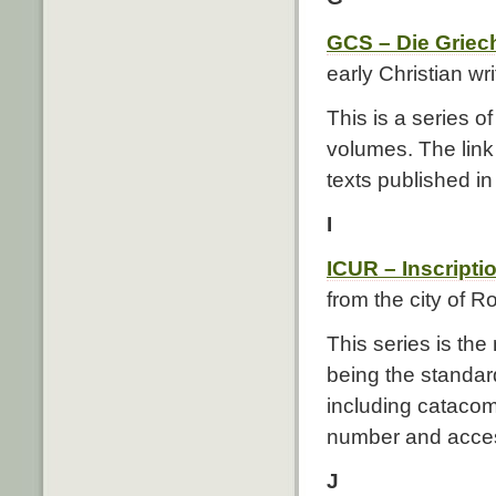
GCS – Die Griech
early Christian wri
This is a series o
volumes. The link 
texts published i
I
ICUR – Inscript
from the city of 
This series is the
being the standard
including cataco
number and acces
J