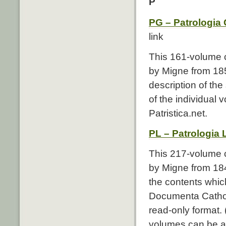
P
PG – Patrologia
link
This 161-volume c
by Migne from 185
description of the
of the individual
Patristica.net.
PL – Patrologia 
This 217-volume co
by Migne from 1844
the contents whic
Documenta Catholi
read-only format.
volumes can be ac