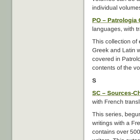
individual volume
PO – Patrologia 
languages, with t
This collection of
Greek and Latin w
covered in Patrolo
contents of the v
S
SC – Sources-Ch
with French transl
This series, begun
writings with a Fr
contains over 500