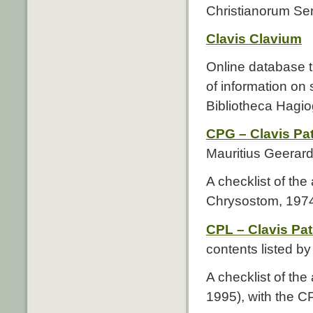
Christianorum Seri
Clavis Clavium
Online database 
of information on
Bibliotheca Hagi
CPG – Clavis P
Mauritius Geerard
A checklist of the
Chrysostom, 1974)
CPL – Clavis Pa
contents listed b
A checklist of the
1995), with the C