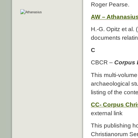
Roger Pearse.
AW – Athanasiu
H.-G. Opitz et al.
documents relating
C
CBCR –
Corpus 
This multi-volume
archaeological stu
listing of the con
CC- Corpus Chri
external link
This publishing 
Christianorum Ser