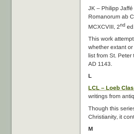
JK – Philipp Jaff
Romanorum ab Co
nd
MCXCVIII, 2
ed.
This work attempte
whether extant or
list from St. Pete
AD 1143.
L
LCL – Loeb Class
writings from antiq
Though this serie
Christianity, it c
M