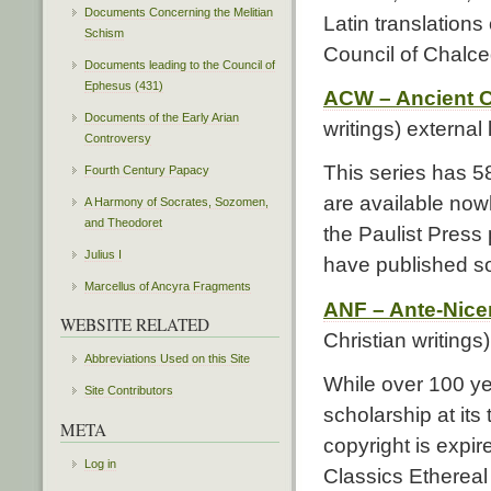
Documents Concerning the Melitian
Latin translations
Schism
Council of Chalce
Documents leading to the Council of
Ephesus (431)
ACW – Ancient Ch
Documents of the Early Arian
writings) external 
Controversy
This series has 5
Fourth Century Papacy
are available nowh
A Harmony of Socrates, Sozomen,
and Theodoret
the Paulist Press
Julius I
have published so
Marcellus of Ancyra Fragments
ANF – Ante-Nice
WEBSITE RELATED
Christian writings
Abbreviations Used on this Site
While over 100 yea
Site Contributors
scholarship at its
META
copyright is expire
Log in
Classics Ethereal