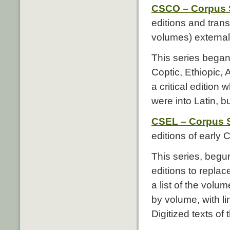
CSCO – Corpus S
editions and trans
volumes) external 
This series began 
Coptic, Ethiopic,
a critical edition 
were into Latin, b
CSEL – Corpus S
editions of early C
This series, begun
editions to repla
a list of the volu
by volume, with li
Digitized texts of