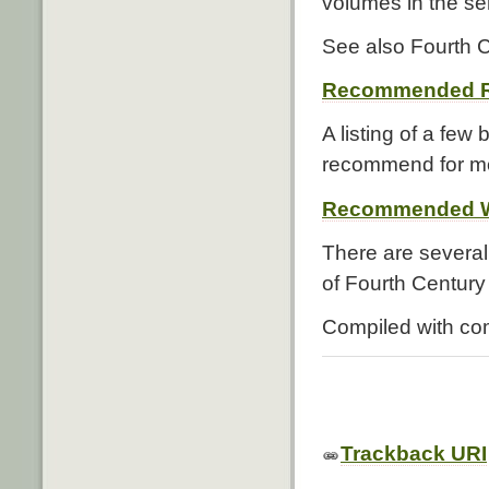
volumes in the se
See also Fourth C
Recommended R
A listing of a few
recommend for mo
Recommended W
There are several
of Fourth Century 
Compiled with co
Trackback URI