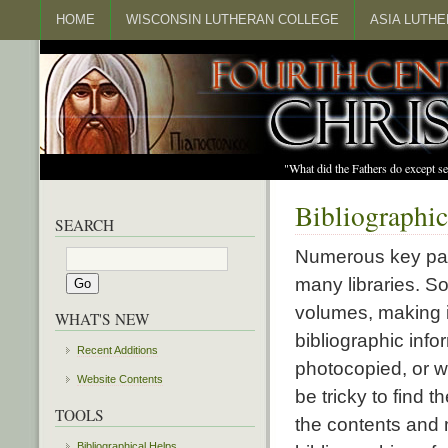
HOME
WISCONSIN LUTHERAN COLLEGE
ASIA LUTH
"What did the Fathers do except s
Bibliographic
SEARCH
Numerous key patri
many libraries. S
volumes, making it
WHAT'S NEW
bibliographic info
Recent Additions
photocopied, or wa
Website Contents
be tricky to find 
TOOLS
the contents and 
Bibliographical Helps