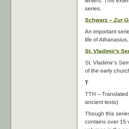
writers. This extern
series.
Schwarz –
Zur G
An important seri
life of Athanasius
St. Vladimir’s S
St. Vladimir’s Se
of the early church
T
TTH – Translated T
ancient texts)
Though this series
contains over 15 v