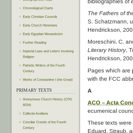
bibliographies of e
Chronological Charts
The Fathers of th
Early Christian Councils
S. Schatzmann, u
Early Church Historians
Hendrickson, 2007.
Early Egyptian Monasticism
Moreschini, C. and
Further Reading
Literary History
, 
Imperial Laws and Letters Involving
Religion
Hendrickson, 200
Patristic Writers of the Fourth
Pages which are p
Century
with the FCC abbr
Works of Constantine I (the Great)
PRIMARY TEXTS
A
Anonymous Church History (CPG
ACO – Acta Con
6034)
ecumenical counci
Collectio Avellana
These texts were
Conciliar Creeds of the Fourth
Century
Eduard, Straub, a