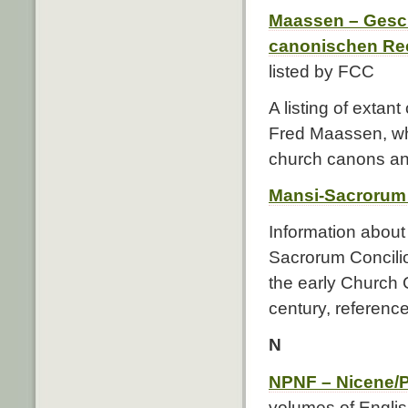
Maassen – Gesch
canonischen Re
listed by FCC
A listing of exta
Fred Maassen, whi
church canons and
Mansi-Sacrorum
Information about
Sacrorum Concilior
the early Church C
century, references
N
NPNF – Nicene/P
volumes of English