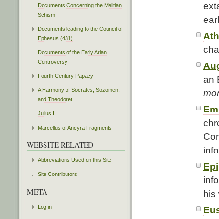
ext
Documents Concerning the Melitian
Schism
ear
Documents leading to the Council of
At
Ephesus (431)
cha
Documents of the Early Arian
Controversy
Aug
Fourth Century Papacy
an 
A Harmony of Socrates, Sozomen,
mor
and Theodoret
Emp
Julius I
chr
Marcellus of Ancyra Fragments
Con
WEBSITE RELATED
inf
Abbreviations Used on this Site
Epi
Site Contributors
inf
META
his
Log in
Eus