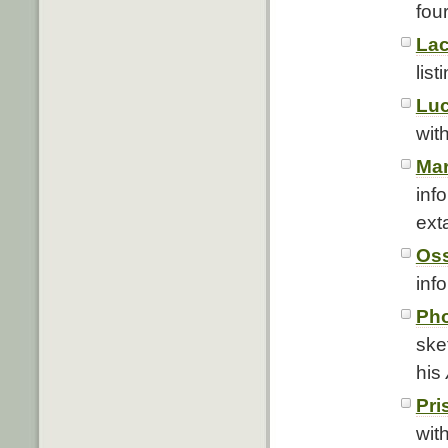
fou
Lac
list
Luc
with
Mar
inf
ext
Oss
info
Pho
ske
his
Pri
with