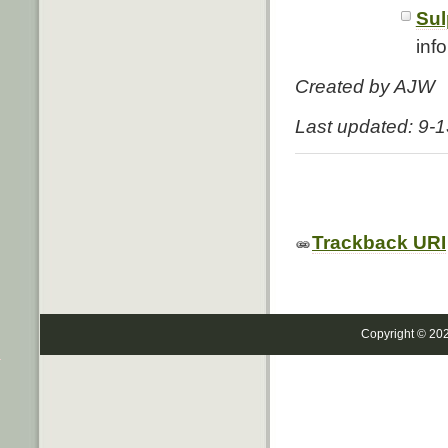
Sul
info
Created by AJW
Last updated: 9-
Trackback URI
Copyright © 20