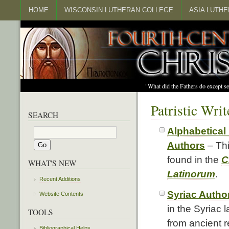
HOME
WISCONSIN LUTHERAN COLLEGE
ASIA LUTH
"What did the Fathers do except s
Patristic Wri
SEARCH
Alphabetical 
Authors
– Thi
found in the
C
WHAT'S NEW
Latinorum
.
Recent Additions
Syriac Autho
Website Contents
in the Syriac
TOOLS
from ancient r
Bibliographical Helps