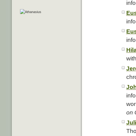
info
Eus
info
Eus
info
Hil
with
Je
chro
Jo
info
wor
on 
Jul
Tho