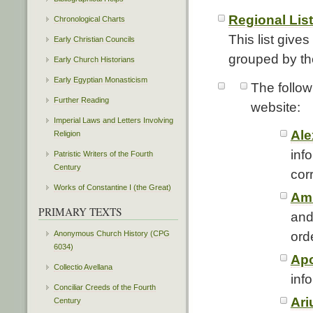
Regional List
Chronological Charts
This list give
Early Christian Councils
grouped by the
Early Church Historians
Early Egyptian Monasticism
The follow
Further Reading
website:
Imperial Laws and Letters Involving
Ale
Religion
inf
Patristic Writers of the Fourth
Century
cor
Works of Constantine I (the Great)
Amb
PRIMARY TEXTS
and
ord
Anonymous Church History (CPG
6034)
Apo
Collectio Avellana
info
Conciliar Creeds of the Fourth
Ari
Century