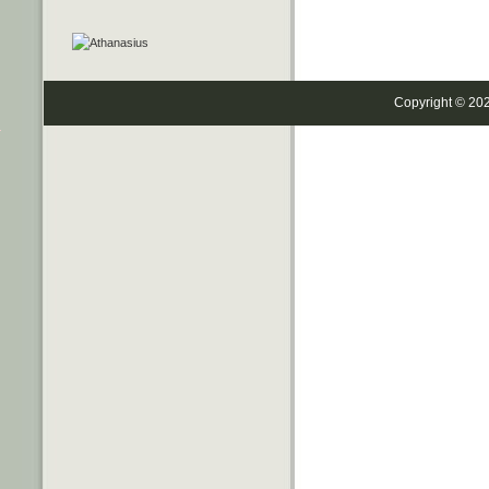
Copyright © 20