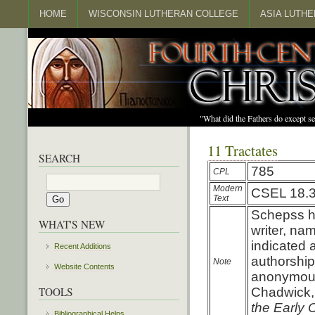
HOME
WISCONSIN LUTHERAN COLLEGE
ASIA LUTH
"What did the Fathers do except s
11 Tractates
SEARCH
785
CPL
Modern
CSEL 18.
Text
Schepss ha
WHAT'S NEW
writer, nam
indicated 
Recent Additions
authorship
Note
Website Contents
anonymous 
TOOLS
Chadwick
the Early 
Bibliographical Helps