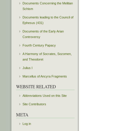
Documents Concerning the Melitian
Schism
Documents leading to the Council of
Ephesus (431)
Documents of the Early Arian
Controversy
Fourth Century Papacy
A Harmony of Socrates, Sozomen,
and Theodoret
Julius I
Marcellus of Ancyra Fragments
WEBSITE RELATED
Abbreviations Used on this Site
Site Contributors
META
Log in