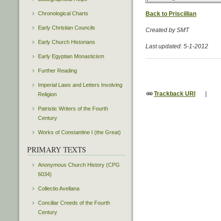
Chronological Charts
Back to Priscillian
Early Christian Councils
Created by SMT
Early Church Historians
Last updated: 5-1-2012
Early Egyptian Monasticism
Further Reading
Imperial Laws and Letters Involving
Trackback URI
|
Religion
Patristic Writers of the Fourth
Century
Works of Constantine I (the Great)
PRIMARY TEXTS
Anonymous Church History (CPG
6034)
Collectio Avellana
Conciliar Creeds of the Fourth
Century