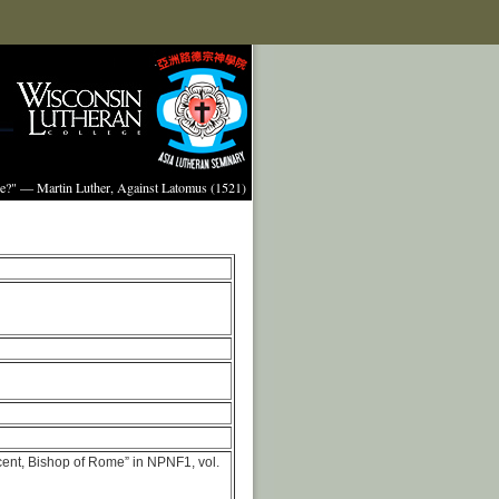
ture?" — Martin Luther, Against Latomus (1521)
cent, Bishop of Rome” in NPNF1, vol.