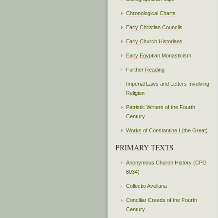
Chronological Charts
Early Christian Councils
Early Church Historians
Early Egyptian Monasticism
Further Reading
Imperial Laws and Letters Involving
Religion
Patristic Writers of the Fourth
Century
Works of Constantine I (the Great)
PRIMARY TEXTS
Anonymous Church History (CPG
6034)
Collectio Avellana
Conciliar Creeds of the Fourth
Century