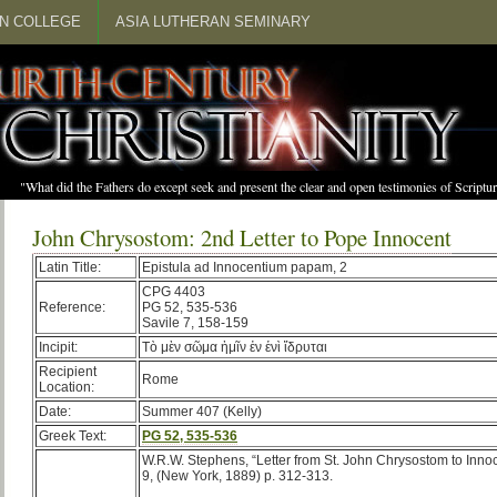
N COLLEGE
ASIA LUTHERAN SEMINARY
"What did the Fathers do except seek and present the clear and open testimonies of Scrip
John Chrysostom: 2nd Letter to Pope Innocent
Latin Title:
Epistula ad Innocentium papam, 2
CPG 4403
Reference:
PG 52, 535-536
Savile 7, 158-159
Incipit:
Τὸ μὲν σῶμα ἡμῖν ἐν ἑνὶ ἵδρυται
Recipient
Rome
Location:
Date:
Summer 407 (Kelly)
Greek Text:
PG 52, 535-536
W.R.W. Stephens, “Letter from St. John Chrysostom to Inno
9, (New York, 1889) p. 312-313.