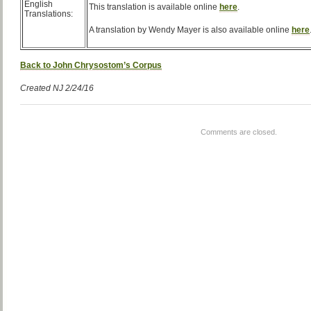
English
This translation is available online
here
.
Translations:
A translation by Wendy Mayer is also available online
here
Back to John Chrysostom’s Corpus
Created NJ 2/24/16
Comments are closed.