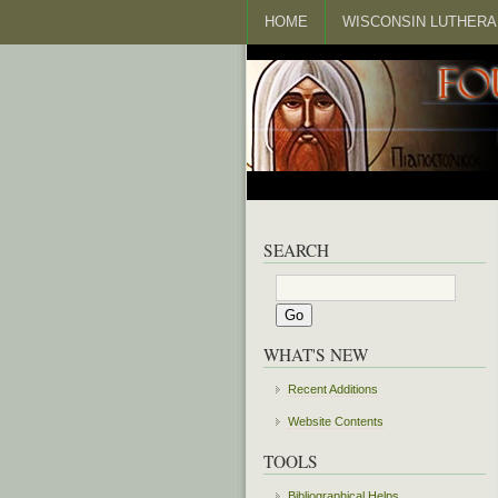
HOME
WISCONSIN LUTHERA
SEARCH
WHAT'S NEW
Recent Additions
Website Contents
TOOLS
Bibliographical Helps