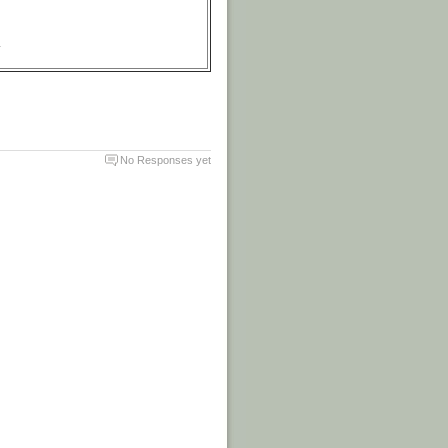
.
No Responses yet