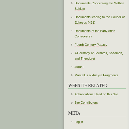
Documents Concerning the Melitian
Schism
Documents leading to the Council of
Ephesus (431)
Documents of the Early Arian
Controversy
Fourth Century Papacy
A Harmony of Socrates, Sozomen,
and Theodoret
Julius I
Marcellus of Ancyra Fragments
WEBSITE RELATED
Abbreviations Used on this Site
Site Contributors
META
Log in