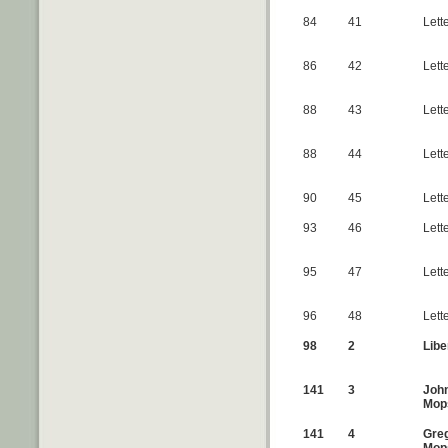
84
41
Lett
86
42
Lett
88
43
Lette
88
44
Lett
90
45
Lett
93
46
Lett
95
47
Lett
96
48
Lett
98
2
Libe
141
3
John
Mop
141
4
Greg