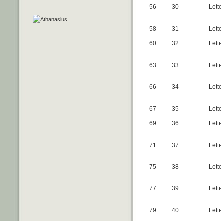
56
30
Lett
58
31
Lett
60
32
Lett
63
33
Lett
66
34
Lette
67
35
Lett
69
36
Lett
71
37
Lette
75
38
Lett
77
39
Lette
79
40
Lett