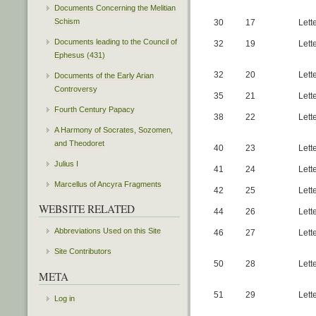
Documents Concerning the Melitian
Schism
30
17
Lett
Documents leading to the Council of
32
19
Lett
Ephesus (431)
32
20
Lett
Documents of the Early Arian
Controversy
35
21
Lett
Fourth Century Papacy
38
22
Lett
A Harmony of Socrates, Sozomen,
and Theodoret
40
23
Lett
Julius I
41
24
Lett
Marcellus of Ancyra Fragments
42
25
Lett
WEBSITE RELATED
44
26
Lett
Abbreviations Used on this Site
46
27
Lette
Site Contributors
50
28
Lett
META
51
29
Lett
Log in