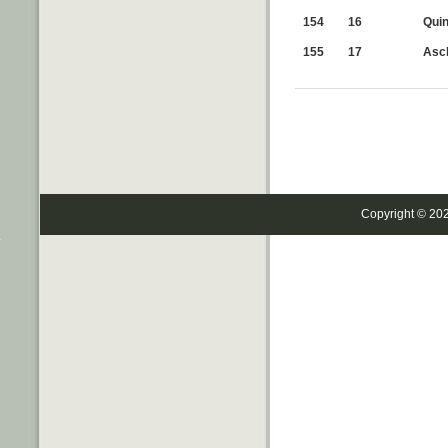
154
16
Quin
155
17
Ascl
Copyright © 20