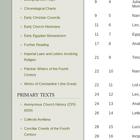
9
4
Juli
Monk
Chronological Charts
9
5
Narr
Early Christian Councils
11
6
Leo,
Early Church Historians
11
7
Egyp
Early Egyptian Monasticism
17
8
Anat
Further Reading
Imperial Laws and Letters Involving
21
9
Timo
Religion
Patristic Writers of the Fourth
22
10
Narr
Century
Works of Constantine I (the Great)
22
11
List
PRIMARY TEXTS
24
12
Leo,
24
13
Anat
Anonymous Church History (CPG
6034)
26
14
Lett
Collectio Avellana
28
15
Luci
Conciliar Creeds of the Fourth
Century
28
16
Inci