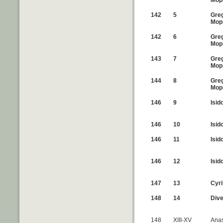
Mop
142
5
Greg
Mop
142
6
Greg
Mop
143
7
Greg
Mop
144
8
Greg
Mop
146
9
Isid
146
10
Isid
146
11
Isid
146
12
Isid
147
13
Cyri
148
14
Div
148
XIII-XV
Anas