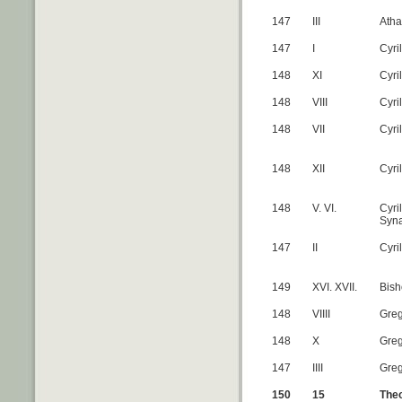
147
III
Atha
147
I
Cyri
148
XI
Cyri
148
VIII
Cyri
148
VII
Cyri
148
XII
Cyri
148
V. VI.
Cyri
Syn
147
II
Cyri
149
XVI. XVII.
Bish
148
VIIII
Greg
148
X
Greg
147
IIII
Greg
150
15
Theo