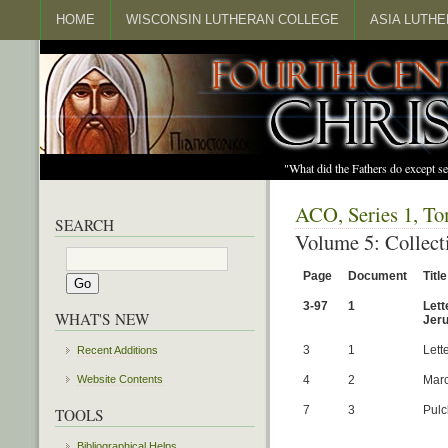
HOME
WISCONSIN LUTHERAN COLLEGE
ASIA LUTH
"What did the Fathers do except s
ACO, Series 1, To
SEARCH
Volume 5: Collect
Page
Document
Title
3-97
1
Lett
WHAT'S NEW
Jeru
3
1
Lett
Recent Additions
4
2
Marc
Website Contents
7
3
Pulc
TOOLS
Bibliographical Helps