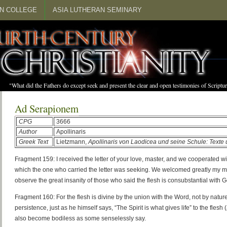
N COLLEGE
ASIA LUTHERAN SEMINARY
"What did the Fathers do except seek and present the clear and open testimonies of Scrip
Ad Serapionem
CPG
3666
Author
Apollinaris
Greek Text
Lietzmann,
Apollinaris von Laodicea und seine Schule: Text
Fragment 159: I received the letter of your love, master, and we cooperated w
which the one who carried the letter was seeking. We welcomed greatly my mas
observe the great insanity of those who said the flesh is consubstantial with 
Fragment 160: For the flesh is divine by the union with the Word, not by nature
persistence, just as he himself says, “The Spirit is what gives life” to the flesh
also become bodiless as some senselessly say.