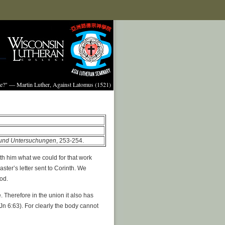
ture?" — Martin Luther, Against Latomus (1521)
e und Untersuchungen
, 253-254.
ith him what we could for that work
ter’s letter sent to Corinth. We
God.
. Therefore in the union it also has
 (Jn 6:63). For clearly the body cannot