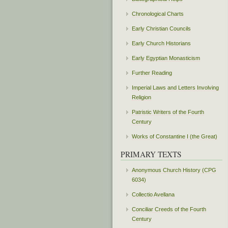
Chronological Charts
Early Christian Councils
Early Church Historians
Early Egyptian Monasticism
Further Reading
Imperial Laws and Letters Involving
Religion
Patristic Writers of the Fourth
Century
Works of Constantine I (the Great)
PRIMARY TEXTS
Anonymous Church History (CPG
6034)
Collectio Avellana
Conciliar Creeds of the Fourth
Century