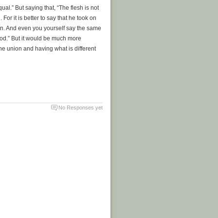
al.” But saying that, “The flesh is not
. For it is better to say that he took on
ion. And even you yourself say the same
f God.” But it would be much more
 the union and having what is different
No Responses yet