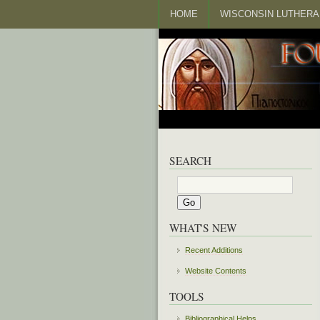
HOME
WISCONSIN LUTHERA
SEARCH
WHAT'S NEW
Recent Additions
Website Contents
TOOLS
Bibliographical Helps