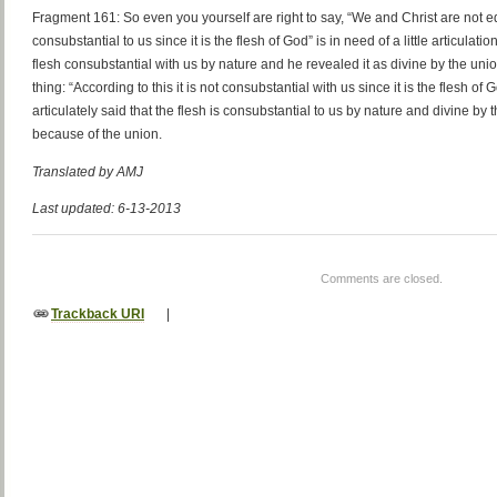
Fragment 161: So even you yourself are right to say, “We and Christ are not equ
consubstantial to us since it is the flesh of God” is in need of a little articulation
flesh consubstantial with us by nature and he revealed it as divine by the un
thing: “According to this it is not consubstantial with us since it is the flesh o
articulately said that the flesh is consubstantial to us by nature and divine by
because of the union.
Translated by AMJ
Last updated: 6-13-2013
Comments are closed.
Trackback URI
|