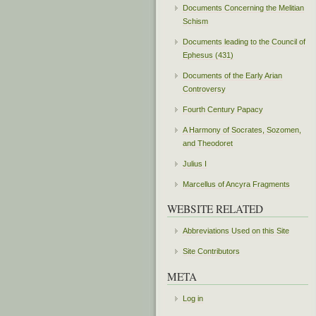
Documents Concerning the Melitian
Schism
Documents leading to the Council of
Ephesus (431)
Documents of the Early Arian
Controversy
Fourth Century Papacy
A Harmony of Socrates, Sozomen,
and Theodoret
Julius I
Marcellus of Ancyra Fragments
WEBSITE RELATED
Abbreviations Used on this Site
Site Contributors
META
Log in