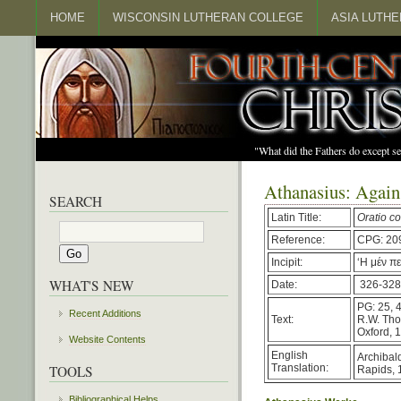
HOME
WISCONSIN LUTHERAN COLLEGE
ASIA LUTH
"What did the Fathers do except s
Athanasius: Again
SEARCH
Latin Title:
Oratio c
Reference:
CPG: 20
Incipit:
‘Η μέν π
WHAT'S NEW
Date:
326-328
PG: 25, 
Recent Additions
Text:
R.W. Th
Oxford, 
Website Contents
English
Archibald
Translation:
TOOLS
Rapids, 
Bibliographical Helps