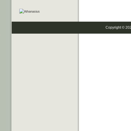
Copyright © 20