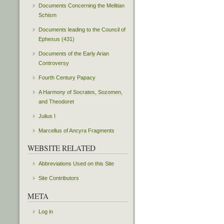
Documents Concerning the Melitian
Schism
Documents leading to the Council of
Ephesus (431)
Documents of the Early Arian
Controversy
Fourth Century Papacy
A Harmony of Socrates, Sozomen,
and Theodoret
Julius I
Marcellus of Ancyra Fragments
WEBSITE RELATED
Abbreviations Used on this Site
Site Contributors
META
Log in