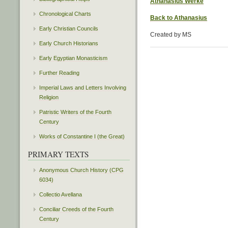
Athanasius Werke
Chronological Charts
Back to Athanasius
Early Christian Councils
Created by MS
Early Church Historians
Early Egyptian Monasticism
Further Reading
Imperial Laws and Letters Involving
Religion
Patristic Writers of the Fourth
Century
Works of Constantine I (the Great)
PRIMARY TEXTS
Anonymous Church History (CPG
6034)
Collectio Avellana
Conciliar Creeds of the Fourth
Century