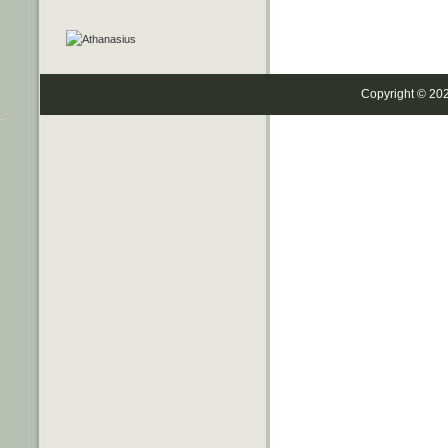
Copyright © 20