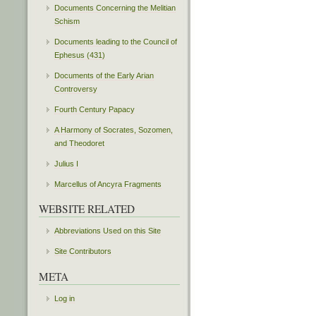
Documents Concerning the Melitian
Schism
Documents leading to the Council of
Ephesus (431)
Documents of the Early Arian
Controversy
Fourth Century Papacy
A Harmony of Socrates, Sozomen,
and Theodoret
Julius I
Marcellus of Ancyra Fragments
WEBSITE RELATED
Abbreviations Used on this Site
Site Contributors
META
Log in