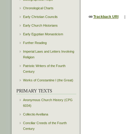
Chronological Charts
Trackback URI
|
Early Christian Councils
Early Church Historians
Early Egyptian Monasticism
Further Reading
Imperial Laws and Letters Involving
Religion
Patristic Writers of the Fourth
Century
Works of Constantine I (the Great)
PRIMARY TEXTS
Anonymous Church History (CPG
6034)
Collectio Avellana
Conciliar Creeds of the Fourth
Century