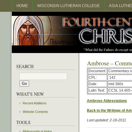
HOME
WISCONSIN LUTHERAN COLLEGE
ASIA LUTH
"What did the Fathers do except s
Ambrose – Commen
SEARCH
Document:
Commentary on
CPL:
142
Date:
mid 380s
Latin Text:
CCSL 14.405-
WHAT'S NEW
Ambrose Abbreviations
Recent Additions
Back to the Writings of A
Website Contents
Last updated: 2-18-2011
TOOLS
Bibliographical Helps