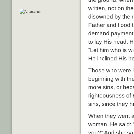
written, not on t
disowned by their 
Father and flood 
demand payment 
to lay His head, H
“Let him who is wi
He inclined His h
Those who were li
beginning with th
more sins, or bec
righteousness of 
sins, since they 
When they went aw
woman, He said: 
you?” And she sai