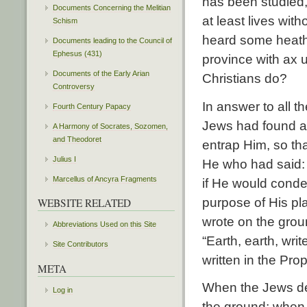
has been studied,
Documents Concerning the Melitian
at least lives with
Schism
heard some heathe
Documents leading to the Council of
Ephesus (431)
province with ax 
Documents of the Early Arian
Christians do?
Controversy
In answer to all t
Fourth Century Papacy
Jews had found an
A Harmony of Socrates, Sozomen,
and Theodoret
entrap Him, so tha
Julius I
He who had said: “
Marcellus of Ancyra Fragments
if He would cond
purpose of His pl
WEBSITE RELATED
wrote on the grou
Abbreviations Used on this Site
“Earth, earth, wr
Site Contributors
written in the Pr
META
When the Jews de
Log in
the ground; when 