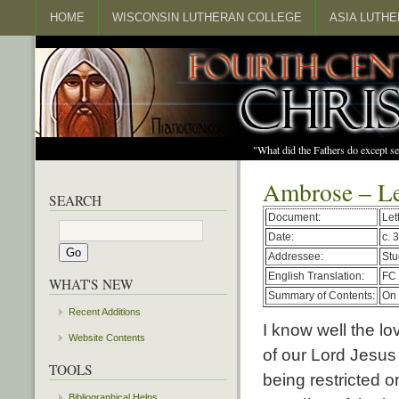
HOME
WISCONSIN LUTHERAN COLLEGE
ASIA LUTH
"What did the Fathers do except s
Ambrose – Le
SEARCH
Document:
Let
Date:
c. 
Addressee:
Stu
English Translation:
FC 
WHAT'S NEW
Summary of Contents:
On 
Recent Additions
I know well the lov
Website Contents
of our Lord Jesus 
TOOLS
being restricted 
Bibliographical Helps