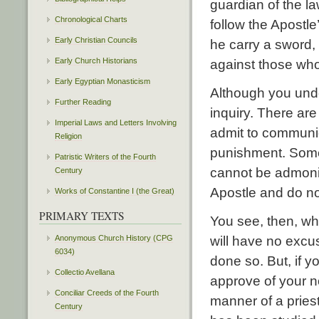
guardian of the l
Chronological Charts
follow the Apostle
Early Christian Councils
he carry a sword,
Early Church Historians
against those who
Early Egyptian Monasticism
Although you unde
Further Reading
inquiry. There ar
Imperial Laws and Letters Involving
admit to communio
Religion
punishment. Some
Patristic Writers of the Fourth
cannot be admonis
Century
Apostle and do n
Works of Constantine I (the Great)
PRIMARY TEXTS
You see, then, wh
Anonymous Church History (CPG
will have no excus
6034)
done so. But, if 
Collectio Avellana
approve of your no
Conciliar Creeds of the Fourth
manner of a pries
Century