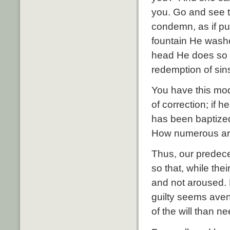
you. Go and see t
condemn, as if pur
fountain He wash
head He does so t
redemption of sins
You have this mode
of correction; if 
has been baptized
How numerous are 
Thus, our predece
so that, while th
and not aroused. 
guilty seems aven
of the will than ne