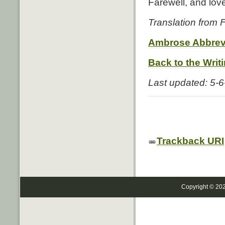
Farewell, and love
Translation from
Ambrose Abbrev
Back to the Writ
Last updated: 5-
Trackback URI
Copyright © 20