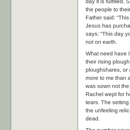
day it is fulfille
the people to the
Father said: “Thi
Jesus has purchas
says: “This day yo
not on earth.
What need have I t
their rising ploug
ploughshares, or a
more to me than al
was sown not the 
Rachel wept for he
tears. The setting
the unfeeling reli
dead.