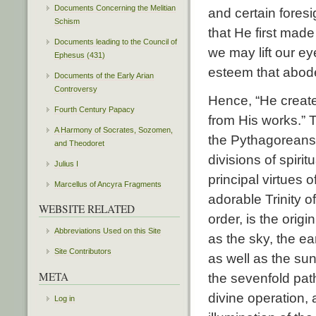
Documents Concerning the Melitian
and certain fores
Schism
that He first mad
Documents leading to the Council of
we may lift our ey
Ephesus (431)
esteem that abode 
Documents of the Early Arian
Controversy
Hence, “He create
Fourth Century Papacy
from His works.” T
A Harmony of Socrates, Sozomen,
the Pythagoreans 
and Theodoret
divisions of spiri
Julius I
principal virtues o
Marcellus of Ancyra Fragments
adorable Trinity o
WEBSITE RELATED
order, is the orig
Abbreviations Used on this Site
as the sky, the ea
Site Contributors
as well as the sun
META
the sevenfold path 
divine operation, 
Log in