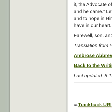
it, the Advocate o
and he came.” Let
and to hope in H
have in our heart.
Farewell, son, an
Translation from
Ambrose Abbrev
Back to the Writ
Last updated: 5-
Trackback URI