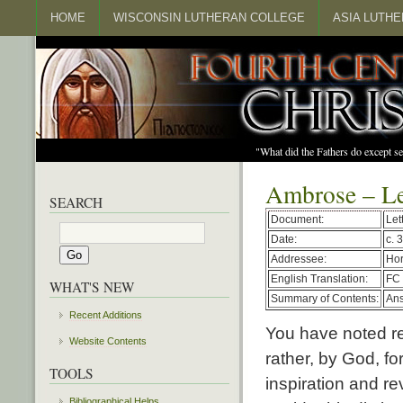
HOME
WISCONSIN LUTHERAN COLLEGE
ASIA LUTH
"What did the Fathers do except s
Ambrose – Le
SEARCH
Document:
Let
Date:
c. 
Addressee:
Hor
English Translation:
FC 
WHAT'S NEW
Summary of Contents:
Ans
Recent Additions
You have noted re
Website Contents
rather, by God, f
TOOLS
inspiration and re
Bibliographical Helps