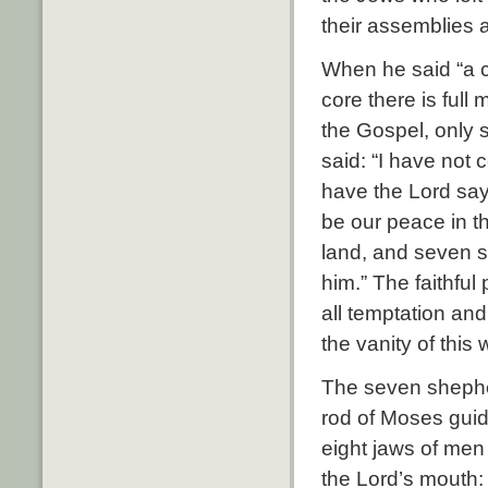
their assemblies a
When he said “a co
core there is full
the Gospel, only 
said: “I have not c
have the Lord say
be our peace in th
land, and seven s
him.” The faithful
all temptation and
the vanity of this
The seven shephe
rod of Moses guid
eight jaws of me
the Lord’s mouth: 