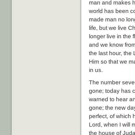
man and makes him
world has been co
made man no longe
life, but we live C
longer live in the 
and we know from t
the last hour, the
Him so that we ma
in us.
The number seven
gone; today has 
warned to hear an
gone; the new da
perfect, of which
Lord, when I will
the house of Juda