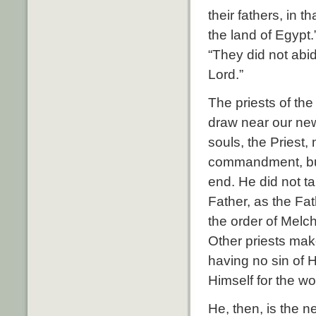
their fathers, in 
the land of Egyp
“They did not abi
Lord.”
The priests of th
draw near our new 
souls, the Priest,
commandment, but
end. He did not t
Father, as the Fat
the order of Melc
Other priests mak
having no sin of 
Himself for the w
He, then, is the 