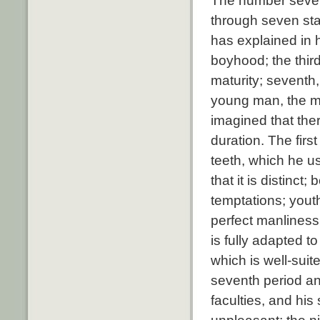
The number seven
through seven sta
has explained in h
boyhood; the third
maturity; seventh, 
young man, the m
imagined that ther
duration. The firs
teeth, which he u
that it is distinc
temptations; youth
perfect manliness;
is fully adapted t
which is well-suit
seventh period an
faculties, and his