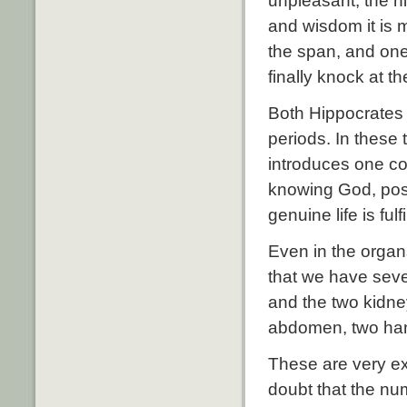
unpleasant; the ni
and wisdom it is 
the span, and one 
finally knock at t
Both Hippocrates
periods. In these
introduces one co
knowing God, poss
genuine life is fulfi
Even in the organ
that we have seven
and the two kidne
abdomen, two han
These are very ex
doubt that the num