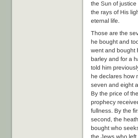
the Sun of justic
the rays of His li
eternal life.
Those are the sev
he bought and took
went and bought he
barley and for a 
told him previousl
he declares how mu
seven and eight 
By the price of the
prophecy received
fullness. By the f
second, the heathe
bought who seeks 
the Jews who left 