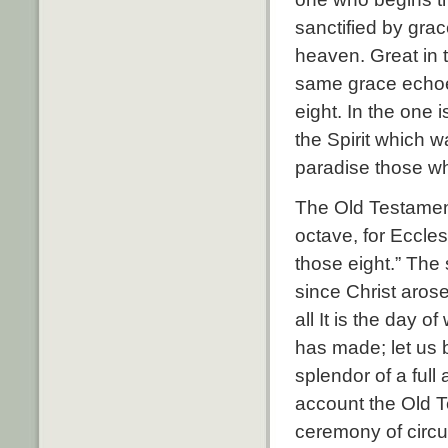
sanctified by grac
heaven. Great in t
same grace echoe
eight. In the one 
the Spirit which 
paradise those w
The Old Testament
octave, for Eccles
those eight.” The 
since Christ aros
all It is the day 
has made; let us b
splendor of a full
account the Old T
ceremony of circum