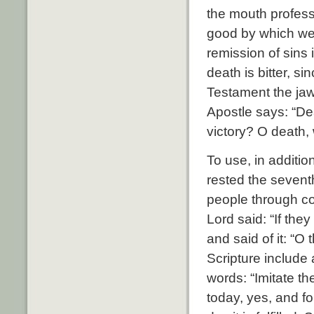
the mouth profess
good by which we h
remission of sins 
death is bitter, si
Testament the jaw 
Apostle says: “De
victory? O death, 
To use, in addit
rested the sevent
people through co
Lord said: “If the
and said of it: “
Scripture include 
words: “Imitate th
today, yes, and fo