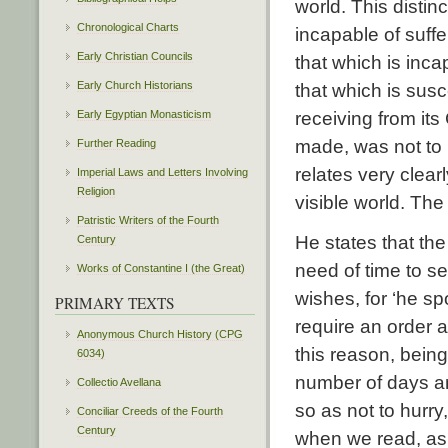
world. This disti
Chronological Charts
incapable of suffe
Early Christian Councils
that which is inca
Early Church Historians
that which is susce
Early Egyptian Monasticism
receiving from its
made, was not to b
Further Reading
relates very clear
Imperial Laws and Letters Involving
Religion
visible world. The 
Patristic Writers of the Fourth
He states that th
Century
need of time to se
Works of Constantine I (the Great)
wishes, for ‘he s
PRIMARY TEXTS
require an order 
Anonymous Church History (CPG
this reason, being
6034)
number of days an
Collectio Avellana
so as not to hurry
Conciliar Creeds of the Fourth
Century
when we read, as 