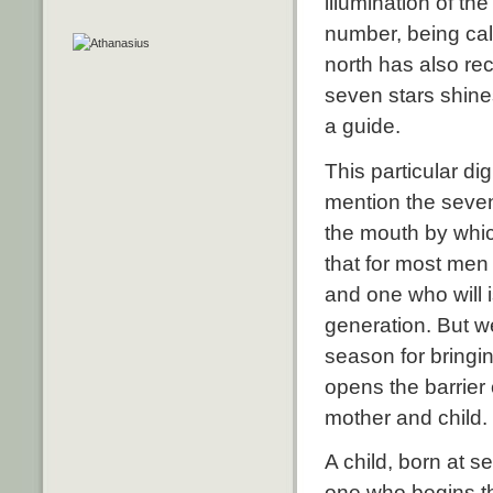
illumination of the
number, being cal
north has also re
seven stars shines
a guide.
This particular di
mention the sevenf
the mouth by whic
that for most men
and one who will is
generation. But we
season for bringi
opens the barrier 
mother and child.
A child, born at s
one who begins th