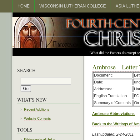
HOME
WISCONSIN LUTHERAN COLLEGE
ASIA LUTH
"What did the Fathers do except s
Ambrose – Letter 
SEARCH
Document:
Let
Date:
un
Addressee:
Hor
English Translation:
FC 
WHAT'S NEW
Summary of Contents:
On 
Recent Additions
Ambrose Abbreviations
Website Contents
Back to the Writings of A
TOOLS
Last updated: 2-24-2011
Bibliographical Helps