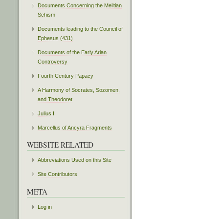
Documents Concerning the Melitian
Schism
Documents leading to the Council of
Ephesus (431)
Documents of the Early Arian
Controversy
Fourth Century Papacy
A Harmony of Socrates, Sozomen,
and Theodoret
Julius I
Marcellus of Ancyra Fragments
WEBSITE RELATED
Abbreviations Used on this Site
Site Contributors
META
Log in