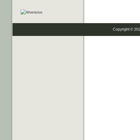
Copyright © 20