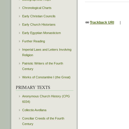
Chronological Charts
Early Christian Councils
Trackback URI
|
Early Church Historians
Early Egyptian Monasticism
Further Reading
Imperial Laws and Letters Involving
Religion
Patristic Writers of the Fourth
Century
Works of Constantine I (the Great)
PRIMARY TEXTS
Anonymous Church History (CPG
6034)
Collectio Avellana
Conciliar Creeds of the Fourth
Century