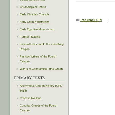
Chronological Charts
Early Christian Councils
Trackback URI
|
Early Church Historians
Early Egyptian Monasticism
Further Reading
Imperial Laws and Letters Involving
Religion
Patristic Writers of the Fourth
Century
Works of Constantine I (the Great)
PRIMARY TEXTS
Anonymous Church History (CPG
6034)
Collectio Avellana
Conciliar Creeds of the Fourth
Century