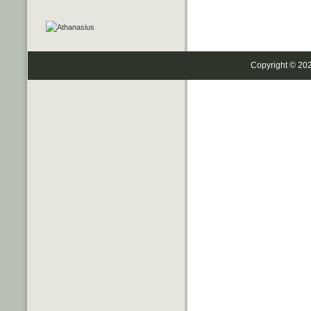
Copyright © 20