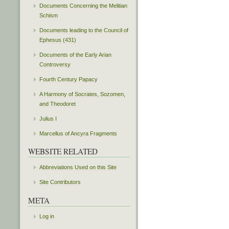
Documents Concerning the Melitian
Schism
Documents leading to the Council of
Ephesus (431)
Documents of the Early Arian
Controversy
Fourth Century Papacy
A Harmony of Socrates, Sozomen,
and Theodoret
Julius I
Marcellus of Ancyra Fragments
WEBSITE RELATED
Abbreviations Used on this Site
Site Contributors
META
Log in