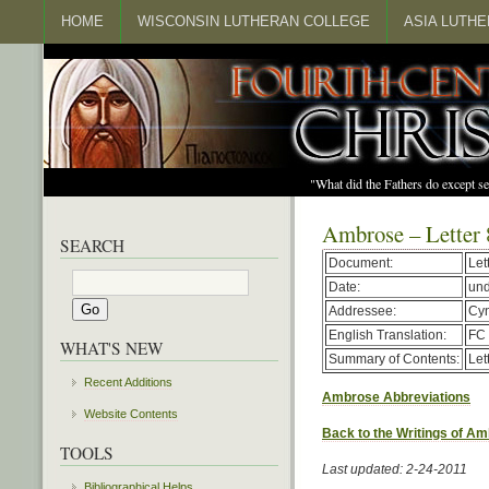
HOME
WISCONSIN LUTHERAN COLLEGE
ASIA LUTH
"What did the Fathers do except s
Ambrose – Letter 
SEARCH
Document:
Let
Date:
un
Addressee:
Cy
English Translation:
FC 
WHAT'S NEW
Summary of Contents:
Let
Recent Additions
Ambrose Abbreviations
Website Contents
Back to the Writings of A
TOOLS
Last updated: 2-24-2011
Bibliographical Helps