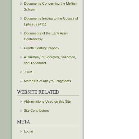
Documents Concerning the Melitian
Schism
Documents leading to the Council of
Ephesus (431)
Documents of the Early Arian
Controversy
Fourth Century Papacy
A Harmony of Socrates, Sozomen,
and Theodoret
Julius I
Marcellus of Ancyra Fragments
WEBSITE RELATED
Abbreviations Used on this Site
Site Contributors
META
Log in