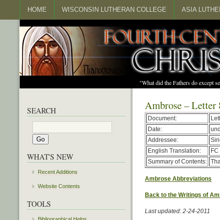
HOME
WISCONSIN LUTHERAN COLLEGE
ASIA LUTH
"What did the Fathers do except s
Ambrose – Letter 
SEARCH
Document:
Let
Date:
un
Addressee:
Sir
English Translation:
FC 
WHAT'S NEW
Summary of Contents:
Tha
Recent Additions
Ambrose Abbreviations
Website Contents
Back to the Writings of A
TOOLS
Last updated: 2-24-2011
Bibliographical Helps