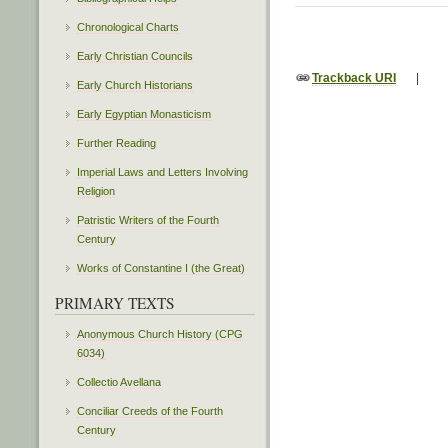
Chronological Charts
Early Christian Councils
Trackback URI
|
Early Church Historians
Early Egyptian Monasticism
Further Reading
Imperial Laws and Letters Involving
Religion
Patristic Writers of the Fourth
Century
Works of Constantine I (the Great)
PRIMARY TEXTS
Anonymous Church History (CPG
6034)
Collectio Avellana
Conciliar Creeds of the Fourth
Century