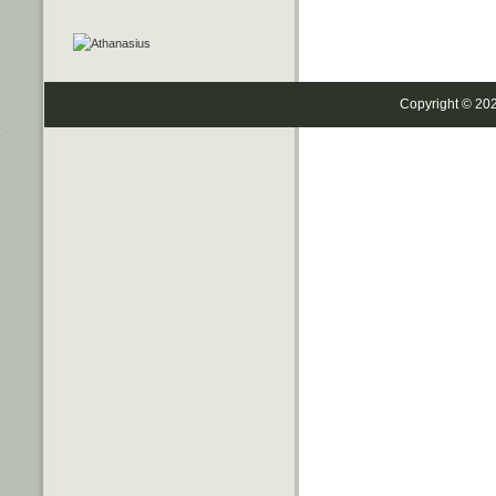
Copyright © 20