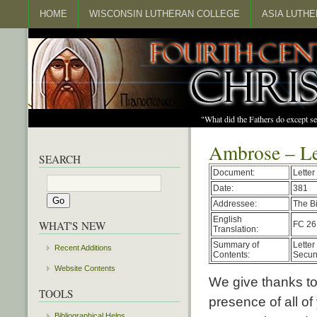
HOME
WISCONSIN LUTHERAN COLLEGE
ASIA LUTH
"What did the Fathers do except s
Ambrose – Le
SEARCH
Document:
Letter
Date:
381
Addressee:
The B
English
WHAT'S NEW
FC 26
Translation:
Summary of
Letter
Recent Additions
Contents:
Secun
Website Contents
We give thanks to
TOOLS
presence of all of
Bibliographical Helps