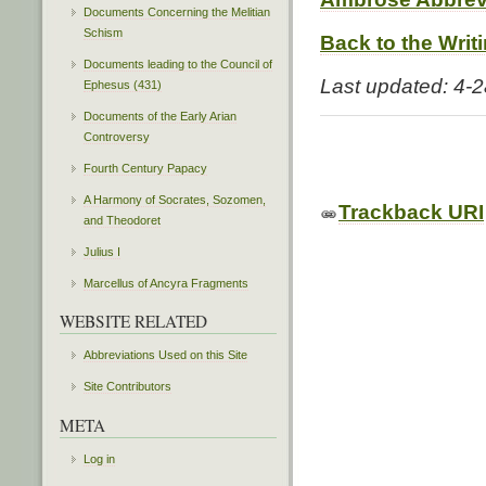
Documents Concerning the Melitian
Schism
Back to the Writ
Documents leading to the Council of
Last updated: 4-
Ephesus (431)
Documents of the Early Arian
Controversy
Fourth Century Papacy
A Harmony of Socrates, Sozomen,
Trackback URI
and Theodoret
Julius I
Marcellus of Ancyra Fragments
WEBSITE RELATED
Abbreviations Used on this Site
Site Contributors
META
Log in