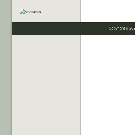
Copyright © 20