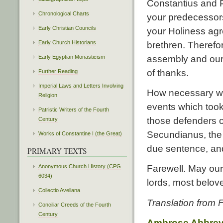
Constantius and P
Chronological Charts
your predecessors
Early Christian Councils
your Holiness agr
Early Church Historians
brethren. Therefo
Early Egyptian Monasticism
assembly and ours
of thanks.
Further Reading
Imperial Laws and Letters Involving
How necessary wa
Religion
events which took
Patristic Writers of the Fourth
those defenders o
Century
Secundianus, the 
Works of Constantine I (the Great)
due sentence, and
PRIMARY TEXTS
Anonymous Church History (CPG
Farewell. May ou
6034)
lords, most belov
Collectio Avellana
Translation from
Conciliar Creeds of the Fourth
Century
Ambrose Abbrev