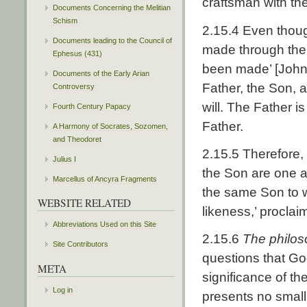
craftsman with the
Documents Concerning the Melitian
Schism
2.15.4 Even thoug
Documents leading to the Council of
made through the 
Ephesus (431)
been made’ [John 1
Documents of the Early Arian
Father, the Son, 
Controversy
will. The Father i
Fourth Century Papacy
Father.
A Harmony of Socrates, Sozomen,
and Theodoret
2.15.5 Therefore,
Julius I
the Son are one a
Marcellus of Ancyra Fragments
the same Son to 
WEBSITE RELATED
likeness,’ proclai
Abbreviations Used on this Site
2.15.6
The philos
Site Contributors
questions that Go
META
significance of th
Log in
presents no small 