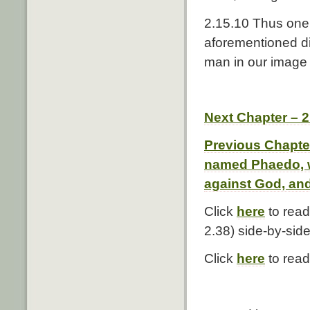
2.15.10 Thus one 
aforementioned di
man in our image 
Next Chapter – 
Previous Chapter
named Phaedo, w
against God, and
Click
here
to read
2.38) side-by-side
Click
here
to read 