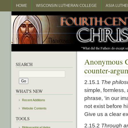
HOME
WISCONSIN LUTHERAN COLLEGE
ASIA LUTH
"What did the Fathers do except s
Anonymous Ch
SEARCH
counter-argum
2.15.1
The philos
simple, formless,
WHAT'S NEW
phrase, ‘in our i
Recent Additions
not exist before 
Website Contents
Give us a clear exp
TOOLS
2.15.2
Through an
Bibliographical Helps