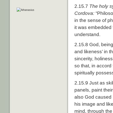
2.15.7
The holy s
Cordova:
“Philoso
in the sense of ph
it was embedded w
understand.
2.15.8 God, being
and likeness’ in 
sincerity, holines
so that, in accor
spiritually posses
2.15.9 Just as ski
panels, paint thei
also God caused h
his image and liken
mind, through the 