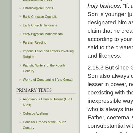
holy bishops:
“If,
Chronological Charts
Son is younger [μ
Early Christian Councils
designated him as
Early Church Historians
claim that he cre
Early Egyptian Monasticism
according to you
Further Reading
said to the creat
Imperial Laws and Letters Involving
and likeness.’
Religion
Patristic Writers of the Fourth
2.15.3 But since 
Century
Son also always c
Works of Constantine I (the Great)
lesser in power, n
PRIMARY TEXTS
coexisting with t
Anonymous Church History (CPG
inexpressible way
6034)
who is always tru
Collectio Avellana
Father, coeternal 
Conciliar Creeds of the Fourth
consubstantial wit
Century