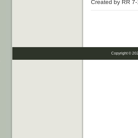
Created by RR 7-
Copyright © 20