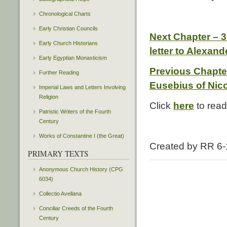
Chronological Charts
Early Christian Councils
Next Chapter – 
Early Church Historians
letter to Alexand
Early Egyptian Monasticism
Previous Chapte
Further Reading
Eusebius of Nic
Imperial Laws and Letters Involving
Religion
Click
here
to read 
Patristic Writers of the Fourth
Century
Works of Constantine I (the Great)
Created by RR 6-
PRIMARY TEXTS
Anonymous Church History (CPG
6034)
Collectio Avellana
Conciliar Creeds of the Fourth
Century