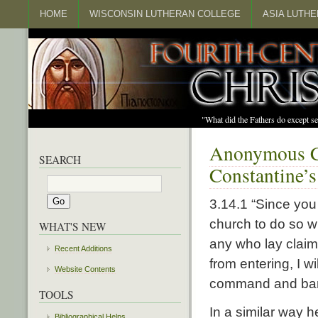
HOME
WISCONSIN LUTHERAN COLLEGE
ASIA LUTH
"What did the Fathers do except s
Anonymous Ch
SEARCH
Constantine’s
3.14.1 “Since you
church to do so wi
WHAT'S NEW
any who lay claim
Recent Additions
from entering, I 
Website Contents
command and bani
TOOLS
In a similar way h
Bibliographical Helps