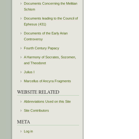
Documents Concerning the Melitian
Schism
Documents leading to the Council of
Ephesus (431)
Documents of the Early Arian
Controversy
Fourth Century Papacy
A Harmony of Socrates, Sozomen,
and Theodoret
Julius I
Marcellus of Ancyra Fragments
WEBSITE RELATED
Abbreviations Used on this Site
Site Contributors
META
Log in