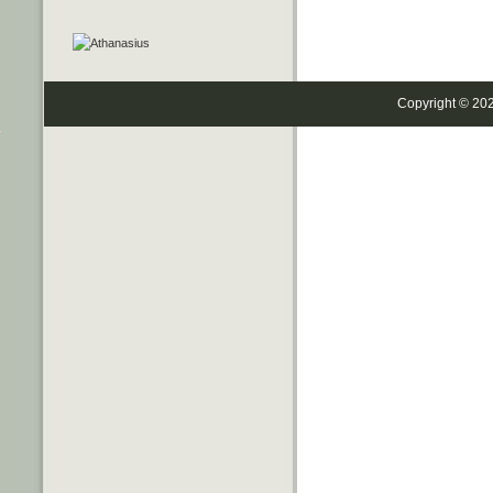
Copyright © 20