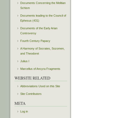
Documents Concerning the Melitian
Schism
Documents leading to the Council of
Ephesus (431)
Documents of the Early Arian
Controversy
Fourth Century Papacy
A Harmony of Socrates, Sozomen,
and Theodoret
Julius I
Marcellus of Ancyra Fragments
WEBSITE RELATED
Abbreviations Used on this Site
Site Contributors
META
Log in