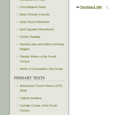
Chronological Charts
Trackback URI
|
Early Christian Councils
Early Church Historians
Early Egyptian Monasticism
Further Reading
Imperial Laws and Letters Involving
Religion
Patristic Writers of the Fourth
Century
Works of Constantine I (the Great)
PRIMARY TEXTS
Anonymous Church History (CPG
6034)
Collectio Avellana
Conciliar Creeds of the Fourth
Century