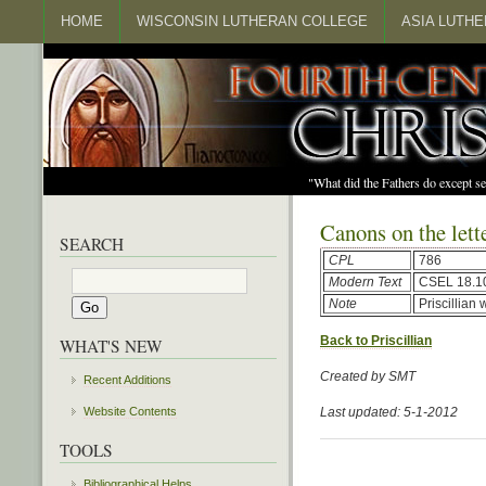
HOME
WISCONSIN LUTHERAN COLLEGE
ASIA LUTH
"What did the Fathers do except s
Canons on the lette
SEARCH
CPL
786
Modern Text
CSEL 18.1
Note
Priscillian
Back to Priscillian
WHAT'S NEW
Created by SMT
Recent Additions
Website Contents
Last updated: 5-1-2012
TOOLS
Bibliographical Helps