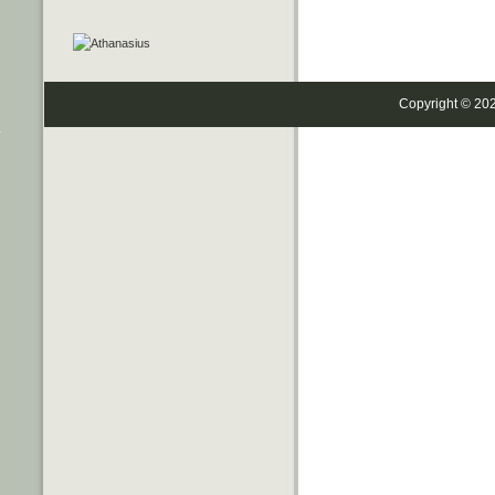
Copyright © 20