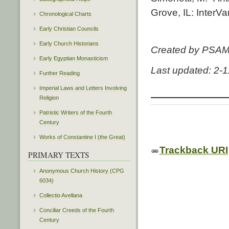
Grove, IL: InterVa
Chronological Charts
Early Christian Councils
Early Church Historians
Created by PSA
Early Egyptian Monasticism
Last updated: 2-
Further Reading
Imperial Laws and Letters Involving
Religion
Patristic Writers of the Fourth
Century
Works of Constantine I (the Great)
Trackback URI
PRIMARY TEXTS
Anonymous Church History (CPG
6034)
Collectio Avellana
Conciliar Creeds of the Fourth
Century