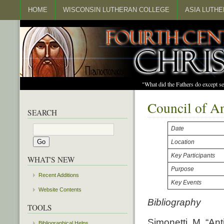
HOME
WISCONSIN LUTHERAN COLLEGE
ASIA LUTH
"What did the Fathers do except s
Council of A
SEARCH
Date
Location
Key Participants
WHAT'S NEW
Purpose
Recent Additions
Key Events
Website Contents
Bibliography
TOOLS
Simonetti, M. “Ant
Bibliographical Helps