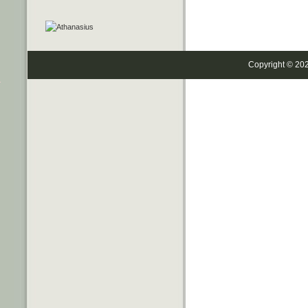
Copyright © 20