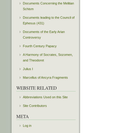
Documents Concerning the Melitian
Schism
Documents leading to the Council of
Ephesus (431)
Documents of the Early Arian
Controversy
Fourth Century Papacy
A Harmony of Socrates, Sozomen,
and Theodoret
Julius I
Marcellus of Ancyra Fragments
WEBSITE RELATED
Abbreviations Used on this Site
Site Contributors
META
Log in