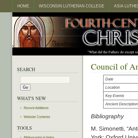
HOME
WISCONSIN LUTHERAN COLLEGE
ASIA LUTH
"What did the Fathers do except s
Council of A
SEARCH
Date
Location
Key Events
WHAT'S NEW
Ancient Descriptio
Recent Additions
Bibliography
Website Contents
TOOLS
M. Simonetti, “Ant
York: Oxford Univ
Bibliographical Helps