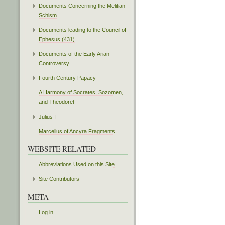
Documents Concerning the Melitian
Schism
Documents leading to the Council of
Ephesus (431)
Documents of the Early Arian
Controversy
Fourth Century Papacy
A Harmony of Socrates, Sozomen,
and Theodoret
Julius I
Marcellus of Ancyra Fragments
WEBSITE RELATED
Abbreviations Used on this Site
Site Contributors
META
Log in