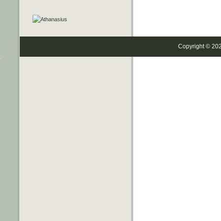
Copyright © 20