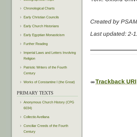
Chronological Charts
Early Christian Councils
Created by PSA
Early Church Historians
Last updated: 2-
Early Egyptian Monasticism
Further Reading
Imperial Laws and Letters Involving
Religion
Patristic Writers of the Fourth
Century
Trackback URI
Works of Constantine I (the Great)
PRIMARY TEXTS
Anonymous Church History (CPG
6034)
Collectio Avellana
Conciliar Creeds of the Fourth
Century