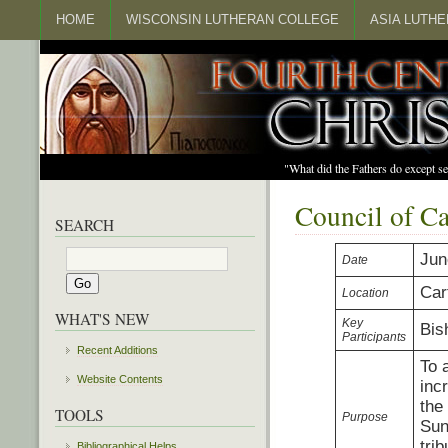
HOME
WISCONSIN LUTHERAN COLLEGE
ASIA LUTH
"What did the Fathers do except s
Council of C
SEARCH
Jun
Date
Car
Location
WHAT'S NEW
Key
Bis
Participants
Recent Additions
To 
Website Contents
inc
the
TOOLS
Purpose
Sun
tri
Bibliographical Helps