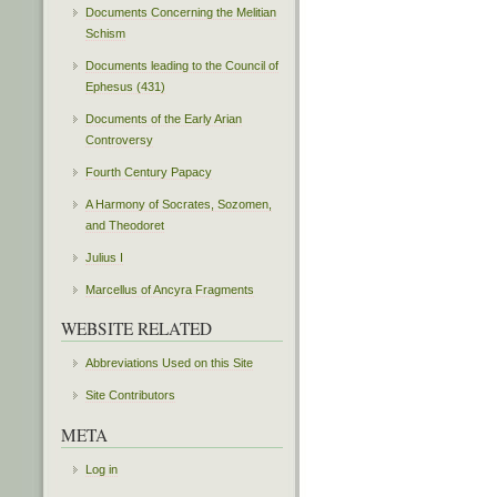
Documents Concerning the Melitian
Schism
Documents leading to the Council of
Ephesus (431)
Documents of the Early Arian
Controversy
Fourth Century Papacy
A Harmony of Socrates, Sozomen,
and Theodoret
Julius I
Marcellus of Ancyra Fragments
WEBSITE RELATED
Abbreviations Used on this Site
Site Contributors
META
Log in