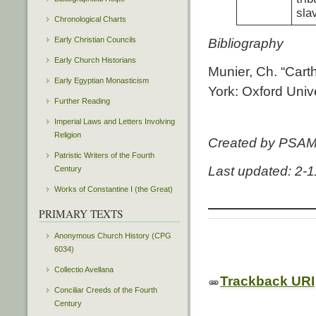
sla
Chronological Charts
Early Christian Councils
Bibliography
Early Church Historians
Munier, Ch. “Cart
Early Egyptian Monasticism
York: Oxford Univ
Further Reading
Imperial Laws and Letters Involving
Religion
Created by PSA
Patristic Writers of the Fourth
Last updated: 2-
Century
Works of Constantine I (the Great)
PRIMARY TEXTS
Anonymous Church History (CPG
6034)
Collectio Avellana
Trackback URI
Conciliar Creeds of the Fourth
Century