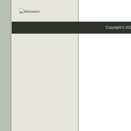
Copyright © 20