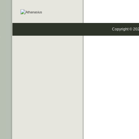
Copyright © 20