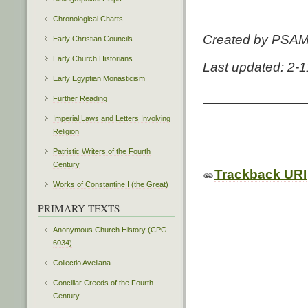
Chronological Charts
Created by PSA
Early Christian Councils
Early Church Historians
Last updated: 2-
Early Egyptian Monasticism
Further Reading
Imperial Laws and Letters Involving
Religion
Patristic Writers of the Fourth
Century
Trackback URI
Works of Constantine I (the Great)
PRIMARY TEXTS
Anonymous Church History (CPG
6034)
Collectio Avellana
Conciliar Creeds of the Fourth
Century