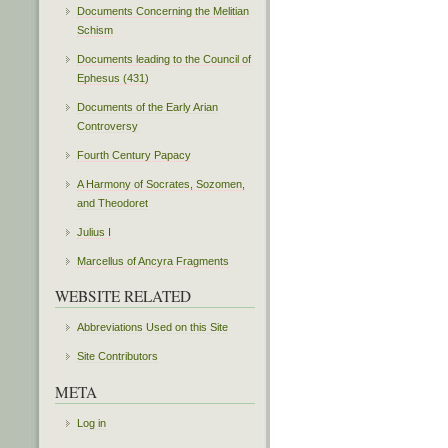
Documents Concerning the Melitian
Schism
Documents leading to the Council of
Ephesus (431)
Documents of the Early Arian
Controversy
Fourth Century Papacy
A Harmony of Socrates, Sozomen,
and Theodoret
Julius I
Marcellus of Ancyra Fragments
WEBSITE RELATED
Abbreviations Used on this Site
Site Contributors
META
Log in