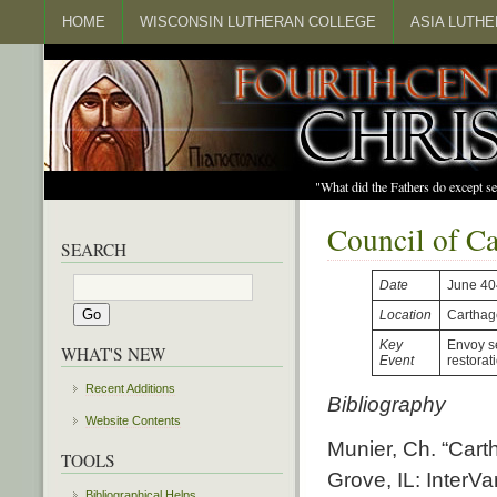
HOME
WISCONSIN LUTHERAN COLLEGE
ASIA LUTH
"What did the Fathers do except s
Council of C
SEARCH
Date
June 40
Location
Carthag
Key
Envoy se
WHAT'S NEW
Event
restorat
Recent Additions
Bibliography
Website Contents
Munier, Ch. “Cart
TOOLS
Grove, IL: InterVa
Bibliographical Helps