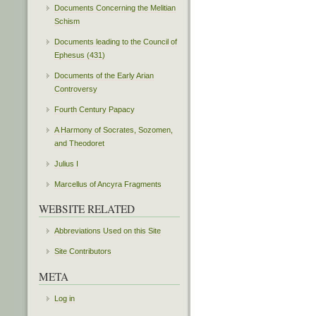
Documents Concerning the Melitian
Schism
Documents leading to the Council of
Ephesus (431)
Documents of the Early Arian
Controversy
Fourth Century Papacy
A Harmony of Socrates, Sozomen,
and Theodoret
Julius I
Marcellus of Ancyra Fragments
WEBSITE RELATED
Abbreviations Used on this Site
Site Contributors
META
Log in