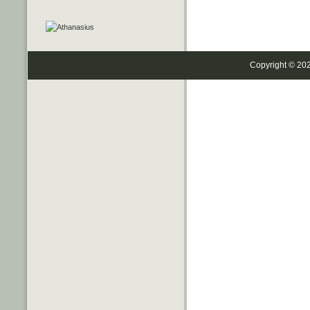
Copyright © 20