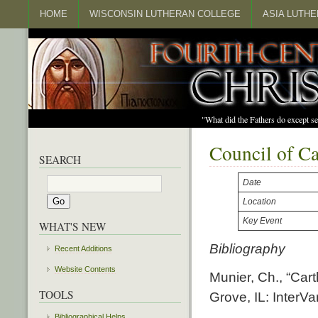
HOME
WISCONSIN LUTHERAN COLLEGE
ASIA LUTH
"What did the Fathers do except s
Council of C
SEARCH
Date
Location
Key Event
WHAT'S NEW
Bibliography
Recent Additions
Website Contents
Munier, Ch., “Car
TOOLS
Grove, IL: InterVa
Bibliographical Helps