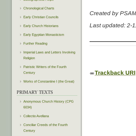
Chronological Charts
Created by PSA
Early Christian Councils
Last updated: 2-
Early Church Historians
Early Egyptian Monasticism
Further Reading
Imperial Laws and Letters Involving
Religion
Patristic Writers of the Fourth
Trackback URI
Century
Works of Constantine I (the Great)
PRIMARY TEXTS
Anonymous Church History (CPG
6034)
Collectio Avellana
Conciliar Creeds of the Fourth
Century