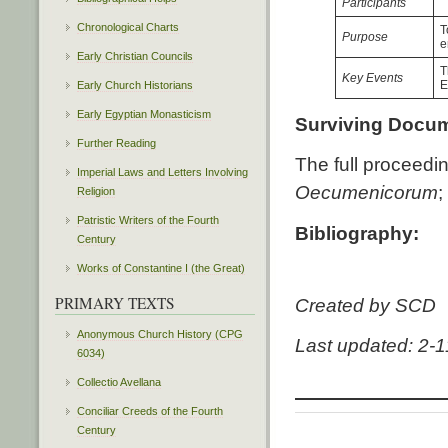
Participants
Chronological Charts
T
Purpose
e
Early Christian Councils
T
Key Events
E
Early Church Historians
Early Egyptian Monasticism
Surviving Docu
Further Reading
The full proceedi
Imperial Laws and Letters Involving
Oecumenicorum
;
Religion
Patristic Writers of the Fourth
Bibliography:
Century
Works of Constantine I (the Great)
PRIMARY TEXTS
Created by SCD
Anonymous Church History (CPG
Last updated: 2-
6034)
Collectio Avellana
Conciliar Creeds of the Fourth
Century