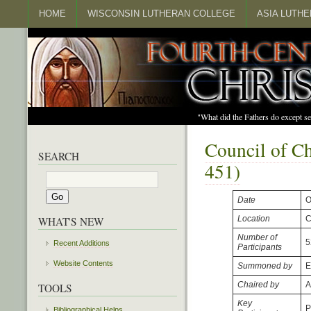
HOME
WISCONSIN LUTHERAN COLLEGE
ASIA LUTH
"What did the Fathers do except s
Council of C
SEARCH
451)
Date
O
Location
C
WHAT'S NEW
Number of
5
Recent Additions
Participants
Website Contents
Summoned by
E
Chaired by
A
TOOLS
Key
P
Bibliographical Helps