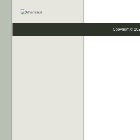
Copyright © 20