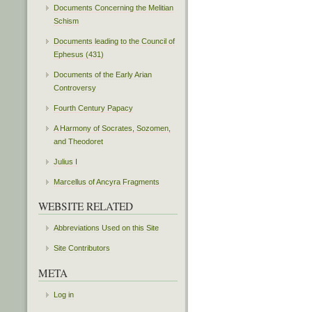
Documents Concerning the Melitian
Schism
Documents leading to the Council of
Ephesus (431)
Documents of the Early Arian
Controversy
Fourth Century Papacy
A Harmony of Socrates, Sozomen,
and Theodoret
Julius I
Marcellus of Ancyra Fragments
WEBSITE RELATED
Abbreviations Used on this Site
Site Contributors
META
Log in