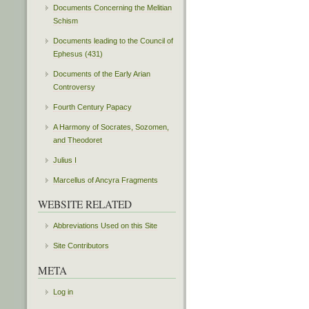
Documents Concerning the Melitian
Schism
Documents leading to the Council of
Ephesus (431)
Documents of the Early Arian
Controversy
Fourth Century Papacy
A Harmony of Socrates, Sozomen,
and Theodoret
Julius I
Marcellus of Ancyra Fragments
WEBSITE RELATED
Abbreviations Used on this Site
Site Contributors
META
Log in