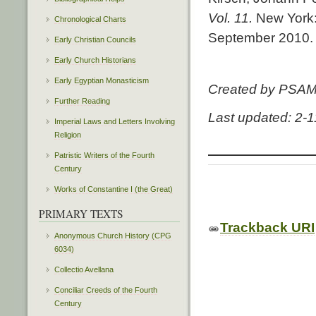
Vol. 11.
New York:
Chronological Charts
September 2010.
Early Christian Councils
Early Church Historians
Early Egyptian Monasticism
Created by PSA
Further Reading
Last updated: 2-
Imperial Laws and Letters Involving
Religion
Patristic Writers of the Fourth
Century
Works of Constantine I (the Great)
PRIMARY TEXTS
Trackback URI
Anonymous Church History (CPG
6034)
Collectio Avellana
Conciliar Creeds of the Fourth
Century