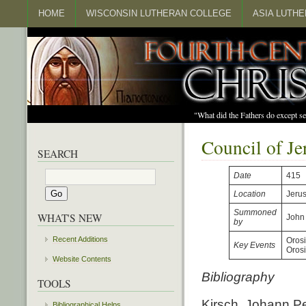
HOME
WISCONSIN LUTHERAN COLLEGE
ASIA LUTH
"What did the Fathers do except s
Council of J
SEARCH
Date
415
Location
Jeru
Summoned
WHAT'S NEW
John
by
Recent Additions
Orosi
Key Events
Oros
Website Contents
Bibliography
TOOLS
Kirsch, Johann Pet
Bibliographical Helps