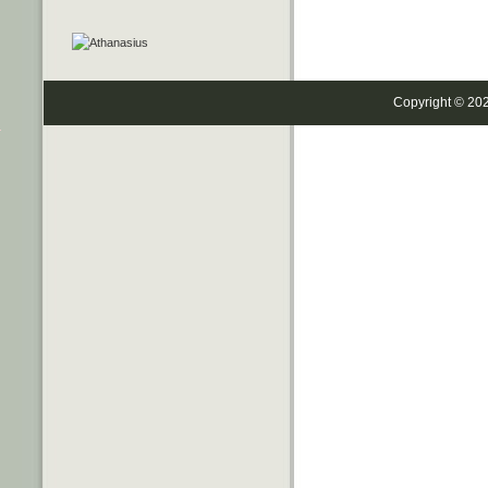
Copyright © 20