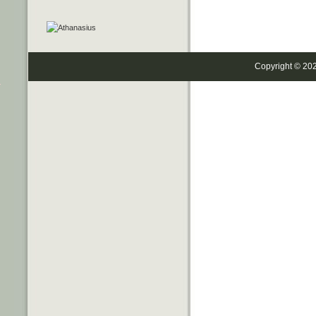
Copyright © 20