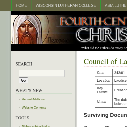
HOME
WISCONSIN LUTHERAN COLLEGE
ASIA LUTH
"What did the Fathers do except s
Council of L
SEARCH
Date
343/81
Location
Laodice
Key
WHAT'S NEW
Creatio
Events
Recent Additions
The date
Notes
between 
Website Contents
Surviving Docu
TOOLS
Bibliographical Helps