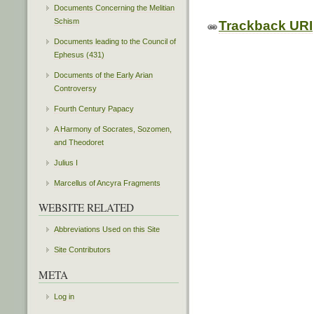
Documents Concerning the Melitian
Schism
Trackback URI
Documents leading to the Council of
Ephesus (431)
Documents of the Early Arian
Controversy
Fourth Century Papacy
A Harmony of Socrates, Sozomen,
and Theodoret
Julius I
Marcellus of Ancyra Fragments
WEBSITE RELATED
Abbreviations Used on this Site
Site Contributors
META
Log in