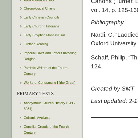
Canons (Turner, E
Chronological Charts
vol. 14, p. 125-16
Early Christian Councils
Bibliography
Early Church Historians
Nardi, C. “Laodic
Early Egyptian Monasticism
Oxford University
Further Reading
Imperial Laws and Letters Involving
Schaff, Philip. “
Religion
124.
Patristic Writers of the Fourth
Century
Works of Constantine I (the Great)
Created by SMT
PRIMARY TEXTS
Last updated: 2-
Anonymous Church History (CPG
6034)
Collectio Avellana
Conciliar Creeds of the Fourth
Century