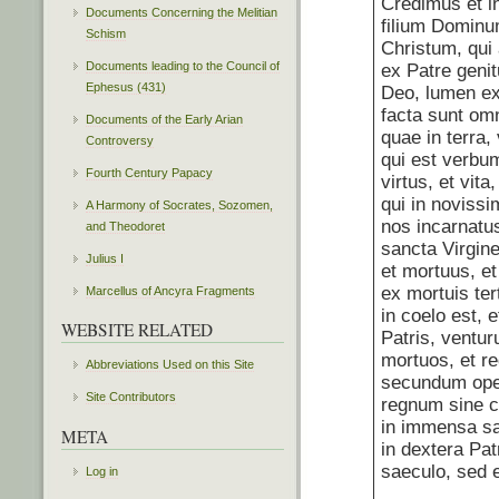
Credimus et i
Documents Concerning the Melitian
filium Domin
Schism
Christum, qui
Documents leading to the Council of
ex Patre geni
Ephesus (431)
Deo, lumen ex
facta sunt omn
Documents of the Early Arian
quae in terra, v
Controversy
qui est verbum
Fourth Century Papacy
virtus, et vit
qui in novissi
A Harmony of Socrates, Sozomen,
nos incarnatus
and Theodoret
sancta Virgine
Julius I
et mortuus, et
ex mortuis ter
Marcellus of Ancyra Fragments
in coelo est, 
WEBSITE RELATED
Patris, ventur
mortuos, et r
Abbreviations Used on this Site
secundum oper
Site Contributors
regnum sine 
in immensa sa
META
in dextera Pat
saeculo, sed e
Log in