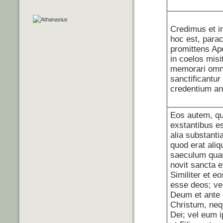
Credimus et i
hoc est, para
promittens Ap
in coelos misi
memorari omn
sanctificantur
credentium a
Eos autem, qu
exstantibus es
alia substanti
quod erat ali
saeculum quan
novit sancta e
Similiter et eo
esse deos; ve
Deum et ante 
Christum, neq
Dei; vel eum 