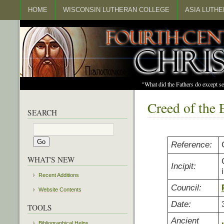
HOME
WISCONSIN LUTHERAN COLLEGE
ASIA LUTH
"What did the Fathers do except s
Creed of the 
SEARCH
Reference:
WHAT'S NEW
Incipit:
Recent Additions
Council:
Website Contents
Date:
TOOLS
Ancient
Bibliographical Helps