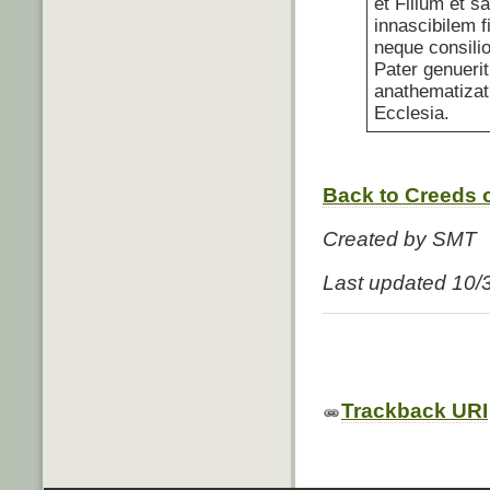
et Filium et s
innascibilem f
neque consili
Pater genuerit
anathematizat
Ecclesia.
Back to Creeds o
Created by SMT
Last updated 10/
Trackback URI