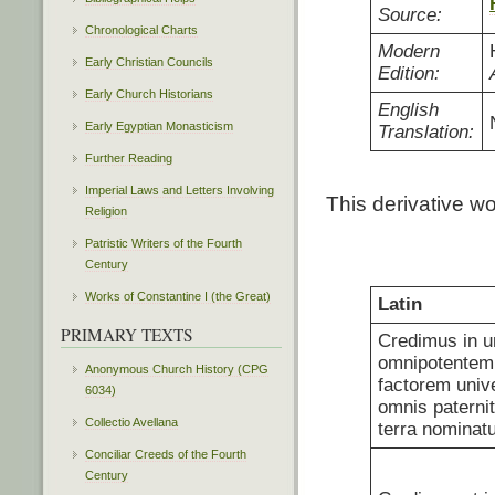
Source:
Chronological Charts
Modern
Early Christian Councils
Edition:
Early Church Historians
English
Early Egyptian Monasticism
Translation:
Further Reading
Imperial Laws and Letters Involving
This derivative w
Religion
Patristic Writers of the Fourth
Century
Works of Constantine I (the Great)
Latin
PRIMARY TEXTS
Credimus in 
omnipotentem,
Anonymous Church History (CPG
factorem univ
6034)
omnis paternit
Collectio Avellana
terra nominatu
Conciliar Creeds of the Fourth
Century