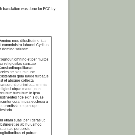
h translation was done for FCC by
omino meo dilectissimo fratri
t comministro Iohanni Cyrillus
n domino salutem.
ognouit omnino et per multos
ua religiositas sanctae
onstantinopolitanae
cclesiae statum nunc
xistentem quia ualde turbatus
st et absque collecta
anserunt plurimi etiam nimis
eligiosi atque maturi, non
ortuitum tumultum in ipsa
ustinentes fide ex his quae
icuntur coram ipsa ecclesia a
euerentissimo episcopo
estorio.
ui etiam suasi per litteras ut
bstineret se ab huiusmodi
rauis ac peruersis
ogitationibus et patrum