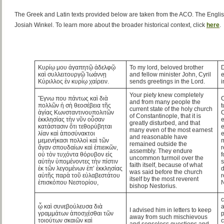
The Greek and Latin texts provided below are taken from the ACO. The Englis
Josiah Winkel. To learn more about the broader historical context, click
here
.
Κυρίῳ μου ἀγαπητῷ ἀδελφῷ
To my lord, beloved brother
D
καὶ συλλειτουργῷ Ἰωάννῃ
and fellow minister John, Cyril
e
Κύριλλος ἐν κυρίῳ χαίρειν.
sends greetings in the Lord.
i
Your piety knew completely
Ἔγνω που πάντως καὶ διὰ
C
and from many people the
πολλῶν ἡ σὴ θεοσέβεια τῆς
t
current state of the holy church
ἁγίας Κωνσταντινουπολιτῶν
C
of Constantinople, that it is
ἐκκλησίας τὴν νῦν οὖσαν
e
greatly disturbed, and that
κατάστασιν ὅτι τεθορύβηται
e
many even of the most earnest
λίαν καὶ ἀποσύνακτοι
e
and reasonable have
μεμενήκασι πολλοὶ καὶ τῶν
m
remained outside the
ἄγαν σπουδαίων καὶ ἐπιεικῶν,
r
assembly. They endure
οὐ τὸν τυχόντα θόρυβον εἰς
f
uncommon turmoil over the
αὐτὴν ὑπομένοντες τὴν πίστιν
s
faith itself, because of what
ἐκ τῶν λεγομένων ἐπ’ ἐκκλησίας
d
was said before the church
αὐτῆς παρὰ τοῦ εὐλαβεστάτου
r
itself by the most reverent
ἐπισκόπου Νεστορίου,
N
bishop Nestorius.
c
ᾧ καὶ συνεβούλευσα διὰ
a
I advised him in letters to keep
γραμμάτων ἀποσχέσθαι τῶν
p
away from such mischievous
τοιούτων σκαιῶν καὶ
c
and senseless questions and