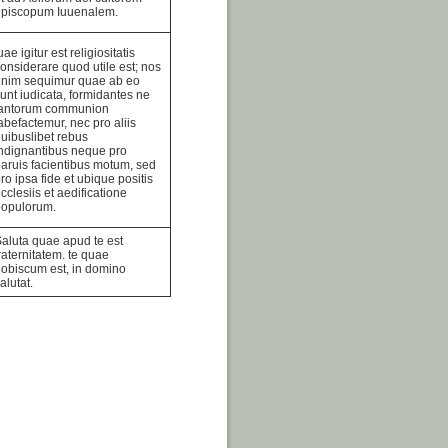
episcopum Iuuenalem.
uae igitur est religiositatis
onsiderare quod utile est; nos
enim sequimur quae ab eo
unt iudicata, formidantes ne
tantorum communion
abefactemur, nec pro aliis
uibuslibet rebus
ndignantibus neque pro
aruis facientibus motum, sed
ro ipsa fide et ubique positis
cclesiis et aedificatione
populorum.
aluta quae apud te est
raternitatem. te quae
obiscum est, in domino
alutat.