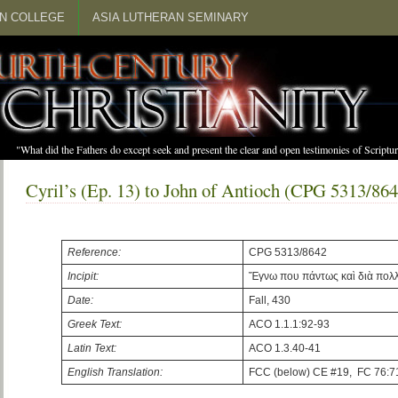
N COLLEGE
ASIA LUTHERAN SEMINARY
"What did the Fathers do except seek and present the clear and open testimonies of Scrip
Cyril’s (Ep. 13) to John of Antioch (CPG 5313/864
Reference:
CPG 5313/8642
Incipit:
Ἔγνω που πάντως καὶ διὰ πολ
Date:
Fall, 430
Greek Text:
ACO 1.1.1:92-93
Latin Text:
ACO 1.3.40-41
English Translation:
FCC (below) CE #19, FC 76:7