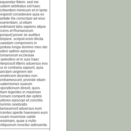
equeretur fidem. sed me
uidem arbitratus est haec
cribentem inimicum et in tanto
espexit considerare quia ex
aritate illa conscripsi ad eius
euerentiam, ut etiam
estimaret talia sapiens atque
dicens et Romanorum
quoque] posse se auditus
bripere. scripsit enim illicita
quaedam componens in
pistula longa domino meo dei
ultori optimo episcopo
Romanorum ecclesiae
aelestino et in suis haec
nterposuit litteris aduersus eos
ui ei contraria sapiunt, quia
anctam uirginem dei
enetricem dicentes non
ontramescunt; proinde etiam
quaterniones suarum
xpositionum direxit, quos
tiam legentes in maximan
Romam comperti dei optimi
ultores episcopi et conciliis
lurimis celebratis
clamauerunt aduersus eum
dicentes aperte haeresem eum
nouam inuenisse ualde
essimam, quae a nullo
ntiquorum noscitur adinuenta.