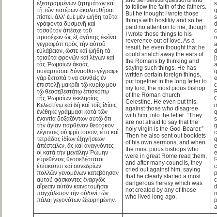
ἐξεστραμμένων ζητημάτων καὶ
s
to follow the faith of the fathers.
τῇ τῶν πατέρων ἀκολουθῆσαι
q
But he thought I wrote those
πίστει. ἀλλ’ ἐμὲ μὲν ᾠήθη ταῦτα
s
things with hostility and so he
γράφοντα δυσμενῆ καὶ
d
paid no attention to me, though
τοσοῦτον ἀπέσχε τοῦ
c
I wrote those things to his
προσέχειν ὡς ἐξ ἀγάπης ἐκεῖνα
r
reverence out of love. As a
γεγραφότι πρὸς τὴν αὐτοῦ
a
result, he even thought that he
εὐλάβειαν, ὥστε καὶ ᾠήθη τὰ
could snatch away the ears of
τοιαῦτα φρονῶν καὶ λέγων καὶ
[
the Romans by thinking and
τὰς Ῥωμαίων ἀκοὰς
a
saying such things. He has
συναρπάσαι δύνασθαι·γέγραφε
written certain foreign things,
γὰρ ἔκτοπά τινα συνθεὶς ἐν
e
put together in the long letter to
ἐπιστολῇ μακρᾶι τῷ κυρίῳ μου
c
my lord, the most pious bishop
τῷ θεοσεβεστάτῳ ἐπισκόπῳ
of the Roman church
τῆς Ῥωμαίων ἐκκλησίας
C
Celestine. He even put this,
Κελεστίνῳ καὶ δὴ καὶ τοῖς ἰδίοις
i
against those who disagree
ἐνέθηκε γράμμασι κατὰ τῶν
q
with him, into the letter: “They
ἐναντία δοξαζόντων αὐτῷ ὅτι
s
are not afraid to say that the
τὴν ἁγίαν παρθένον θεοτόκον
g
holy virgin is the God-Bearer.”
λέγοντες οὐ φρίττουσιν, εἶτα καὶ
c
Then he also sent out booklets
τετράδας ἰδίων ἐξηγήσεων
of his own sermons, and when
ἀπέστειλεν, ἃς καὶ ἀναγνόντες
e
the most pious bishops who
οἱ κατὰ τὴν μεγάλην Ῥώμην
e
were in great Rome read them,
εὑρεθέντες θεοσεβέστατοι
and after many councils, they
ἐπίσκοποι καὶ συνεδρίων
c
cried out against him, saying
πολλῶν γενομένων κατεβόησαν
p
that he clearly started a most
αὐτοῦ φάσκοντες ἐναργῶς
dangerous heresy which was
αἵρεσιν αὐτὸν καινοτομῆσαι
not created by any of those
παγχάλεπον τὴν οὐδενὶ τῶν
who lived long ago.
πάλαι γεγονότων ἐξευρημένην.
p
a