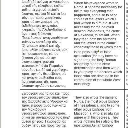
ἐπειδὴ δὲ ἀνάγκη με γραψάσης
When his reverence wrote to
q
αὐτοῦ τῆς εὐλαβείας ἐκεῖσε
Rome, it became necessary for
m
ταῦτα τὰ γεγονότα εἰπεῖν
me to say everything that
i
ἅπαντα, πέμψαι δὲ καὶ τὰ ἴσα
happened, and also to send
d
τῶν παρ’ ἐμοῦ γραφέντων
copies of the letters which I
e
πρὸς αὐτὸν γραμμάτων,
had written to him. So, it was
m
ἐκδεδήμηκεν ἀναγκαίως
necessary for the beloved
p
κληρικὸς τῆς Ἀλεξανδρέων, ὁ
deacon Posidonius, the cleric
c
ἀγαπητὸς διάκονος
of Alexandia, to set out. When
d
Ποσειδώνιος. ἀναγνωσθέντων
they read both his sermons
P
τοίνυν ἐν συνεδρίῳ τῶν τε
and the letters in the council,
c
ἐξηγήσεων αὐτοῦ καὶ τῶν
especially those in which there
e
ἐπιστολῶν, μάλιστα ἐν οἷς οὐκ
1
q
is no possibility
of false
ἔστι συκοφαντίας τόπος
(
accusation (for they have his
(ἔχουσι γὰρ αὐτοῦ τὴν
signature), the holy Roman
ὑπογραφήν), φανερὰ
d
assembly made a clear
τετύπωκεν ἡ ἁγία Ῥωμαίων
s
determination and then wrote
σύνοδος καὶ δὴ καὶ γεγράφηκε
t
to your piety the decrees which
πρὸς τὴν σὴν θεοσέβειαν, οἷς
those who are devoted to the
καὶ ἀνάγκη πείθεσθαι τοὺς
r
communion of the whole West
ἀντεχομένους τῆς πρὸς
must obey.
ἅπασαν τὴν Δύσιν κοινωνίας.
γεγράφασι γὰρ τὰ ἴσα καὶ πρὸς
s
τὸν θεοσεβέστατον ἐπίσκοπον
They also wrote the same to
d
τῆς Θεσσαλονίκης Ῥοῦφον καὶ
Rufus, the most pious bishop
πρὸς ἑτέρους τινὰς τῶν κατὰ
of Thessalonica, and to some
τὴν Μακεδονίαν
other pious bishops from
θεοσεβεστάτους ἐπισκόπους,
Macedonia, who also always
c
οἳ καὶ ἀεὶ συντρέχουσι ταῖς παρ’
agree with his decrees. They
s
αὐτοῦ ψήφοις. Γεγράφασι δὲ
wrote nothing less also to the
e
οὐδὲν ἧττον καὶ πρὸς τὸν τῆς
most pious Aelian bishop
e