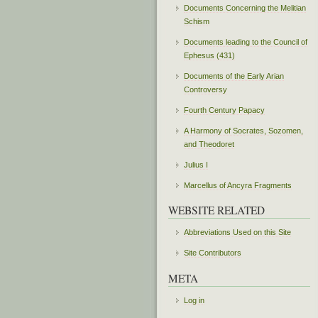
Documents Concerning the Melitian
Schism
Documents leading to the Council of
Ephesus (431)
Documents of the Early Arian
Controversy
Fourth Century Papacy
A Harmony of Socrates, Sozomen,
and Theodoret
Julius I
Marcellus of Ancyra Fragments
WEBSITE RELATED
Abbreviations Used on this Site
Site Contributors
META
Log in