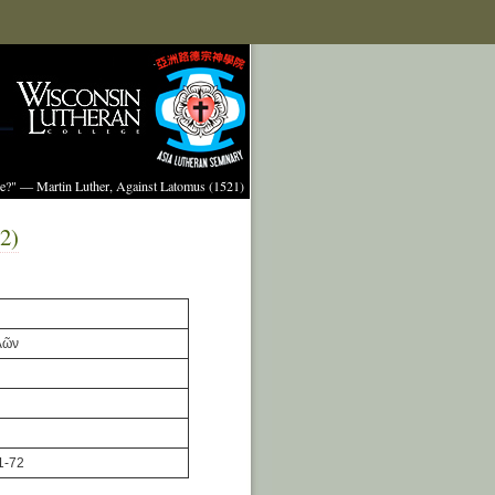
ture?" — Martin Luther, Against Latomus (1521)
2)
λῶν
1-72