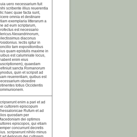
uia uero necessarium fuit
ihi scribente illius reuerentia
llic haec quae facta sunt,
icere omnia et destinare
tiam exemplaria litterarum a
e ad eum scriptarum,
rofectus est necessario
lericus Alexandrinorum,
ilectissimus diaconus
osidonius. lectis igitur in
oncilio tam expositionibus
ius quam epistulis maxime in
uibus est calumniate locus,
habent enim eius
suscriptionem), quaedam
efiniuit sancta Romanorum
ynodus, quin et scripsit ad
uam reuerentiam, quibus est
necessarium oboedire
etinentes totius Occidentis
communionem.
cripserunt enim a pari et ad
ei cultorem episcopum
Thessalonicae Rufum et ad
alios quosdam per
Macedoniam dei optimos
ultores episcopos, qui etiam
emper concurrunt decretis
ius. scripserunt nihilo minus
t ad Aeliorum dei cultorem