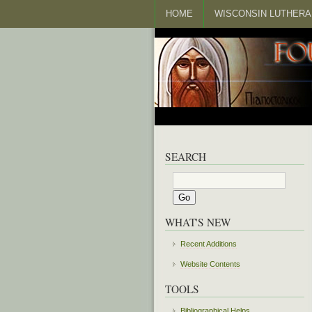
HOME
WISCONSIN LUTHERA
SEARCH
WHAT'S NEW
Recent Additions
Website Contents
TOOLS
Bibliographical Helps