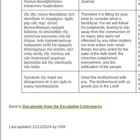
Αἰλιέων θεοσεβέστατον
Juvenal.
ἐπίσκοπον Ἰουβενάλιον.
τῆς σῆς τοίνυν θεοσεβείας ἐστὶ
Therefore it is fitting for your
t
σκοπῆσαι τὸ συμφέρον· ἡμεῖς
piety to consider what is
c
γὰρ τοῖς παρ’ αὐτοῦ
beneficial. For we will follow
ἀκολουθήσομεν κρίμασι
his judgments, fearing to slip
s
δεδιότες τὸ ἀπολισθεῖν τῆς
away from the communion of
τοσούτων κοινωνίας οὐκ ἐφ’
so many, who were not
l
ἑτέροις τισὶν ἠγανακτηκότων
offended by any other matters
q
πράγμασιν οὐδὲ ἐπὶ σμικροῖς
nor took action over small
i
πεποιημένων τὴν κίνησιν, ἀλλ’
things, but who acted for the
p
ὑπὲρ αὐτῆς τῆς πίστεως καὶ
sake of the faith itself, the
p
τῶν ἁπανταχοῦ κειμένων
churches established
e
ἐκκλησιῶν καὶ τῆς οἰκοδομῆς
everywhere, and the
τῶν λαῶν.
edification of the people.
S
Πρόσειπε τὴν παρὰ σοὶ
Greet the brotherhood with
f
ἀδελφότητα·σὲ ἡ σὺν ἡμῖν ἐν
you. The brotherhood with us
n
κυρίῳ προσαγορεύει.
greets you in the Lord!
s
Back to
Documents from the Escalating Controversy
Last updated 12/12/2024 by JSW