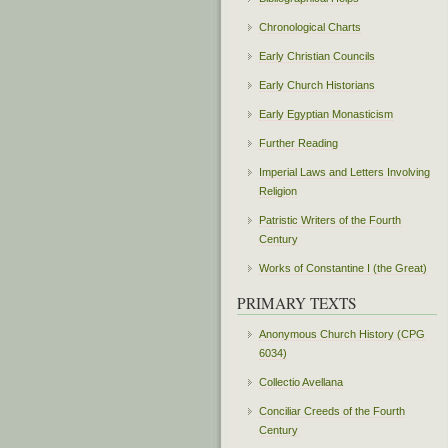
Chronological Charts
Early Christian Councils
Early Church Historians
Early Egyptian Monasticism
Further Reading
Imperial Laws and Letters Involving
Religion
Patristic Writers of the Fourth
Century
Works of Constantine I (the Great)
PRIMARY TEXTS
Anonymous Church History (CPG
6034)
Collectio Avellana
Conciliar Creeds of the Fourth
Century