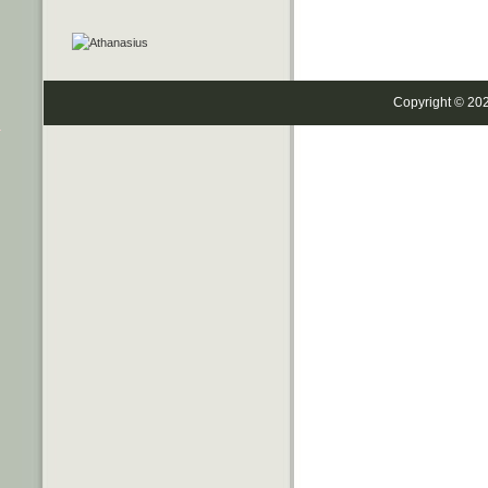
Copyright © 20