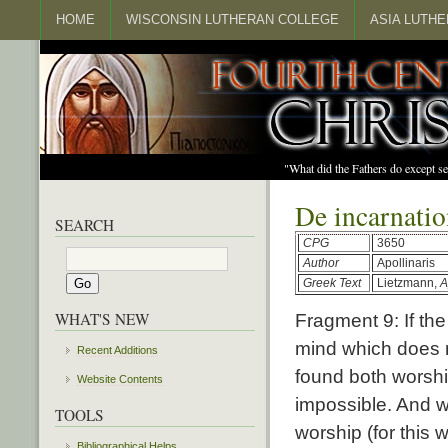
HOME
WISCONSIN LUTHERAN COLLEGE
ASIA LUTH
"What did the Fathers do except s
De incarnati
SEARCH
CPG
3650
Author
Apollinaris
Greek Text
Lietzmann,
A
WHAT'S NEW
Fragment 9: If the
mind which does n
Recent Additions
found both worshi
Website Contents
impossible. And w
TOOLS
worship (for this
Bibliographical Helps