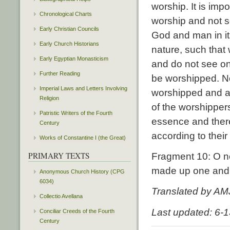
worship. It is imp
Chronological Charts
worship and not s
Early Christian Councils
God and man in its
Early Church Historians
nature, such that
Early Egyptian Monasticism
and do not see on
Further Reading
be worshipped. No
Imperial Laws and Letters Involving
worshipped and a
Religion
of the worshipper
Patristic Writers of the Fourth
essence and ther
Century
according to thei
Works of Constantine I (the Great)
PRIMARY TEXTS
Fragment 10: O n
made up one and 
Anonymous Church History (CPG
6034)
Translated by AM
Collectio Avellana
Last updated: 6-
Conciliar Creeds of the Fourth
Century