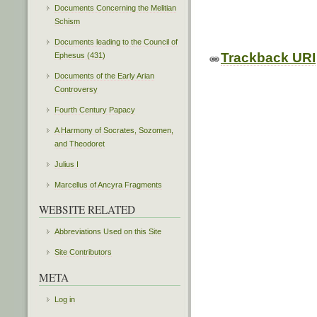
Documents Concerning the Melitian
Schism
Documents leading to the Council of
Trackback URI
Ephesus (431)
Documents of the Early Arian
Controversy
Fourth Century Papacy
A Harmony of Socrates, Sozomen,
and Theodoret
Julius I
Marcellus of Ancyra Fragments
WEBSITE RELATED
Abbreviations Used on this Site
Site Contributors
META
Log in