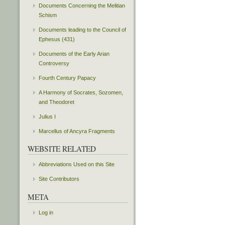
Documents Concerning the Melitian
Schism
Documents leading to the Council of
Ephesus (431)
Documents of the Early Arian
Controversy
Fourth Century Papacy
A Harmony of Socrates, Sozomen,
and Theodoret
Julius I
Marcellus of Ancyra Fragments
WEBSITE RELATED
Abbreviations Used on this Site
Site Contributors
META
Log in