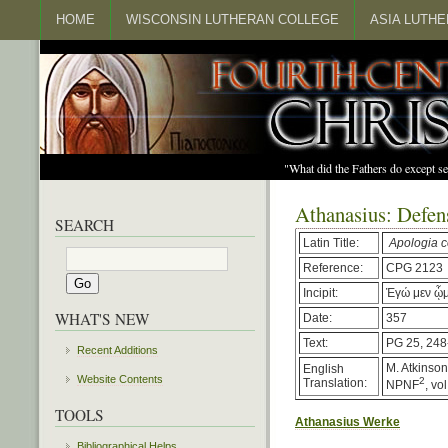
HOME
WISCONSIN LUTHERAN COLLEGE
ASIA LUTH
"What did the Fathers do except s
Athanasius: Defen
SEARCH
Latin Title:
Apologia c
Reference:
CPG 2123
Incipit:
Ἐγώ μεν ᾧμ
WHAT'S NEW
Date:
357
Text:
PG 25, 248
Recent Additions
M. Atkinson,
English
Website Contents
2
Translation:
NPNF
, vo
TOOLS
Athanasius Werke
Bibliographical Helps