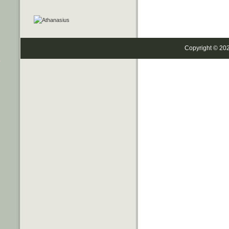
Copyright © 20