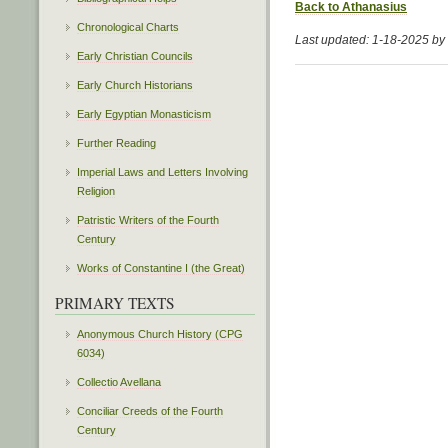
Back to Athanasius
Chronological Charts
Last updated: 1-18-2025 b
Early Christian Councils
Early Church Historians
Early Egyptian Monasticism
Further Reading
Imperial Laws and Letters Involving
Religion
Patristic Writers of the Fourth
Century
Works of Constantine I (the Great)
PRIMARY TEXTS
Anonymous Church History (CPG
6034)
Collectio Avellana
Conciliar Creeds of the Fourth
Century