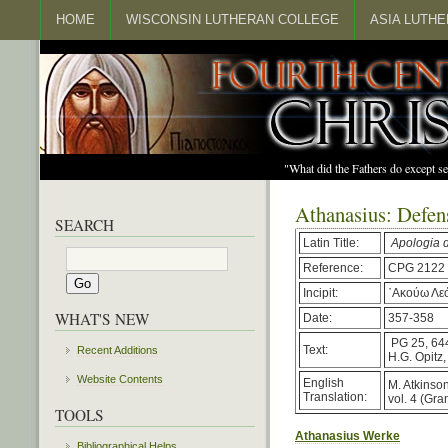
HOME
WISCONSIN LUTHERAN COLLEGE
ASIA LUTH
"What did the Fathers do except s
Athanasius: Defens
SEARCH
Latin Title:
Apologia 
Reference:
CPG 2122
Incipit:
᾿Ακούω Λεόν
WHAT'S NEW
Date:
357-358
PG 25, 64
Text:
Recent Additions
H.G. Opitz
Website Contents
English
M. Atkinson,
Translation:
vol. 4 (Gr
TOOLS
Athanasius Werke
Bibliographical Helps