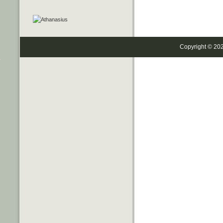
Copyright © 20