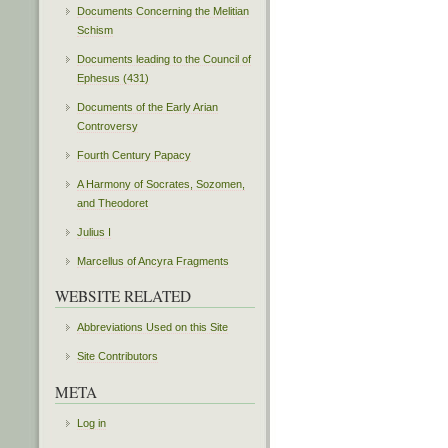
Documents Concerning the Melitian
Schism
Documents leading to the Council of
Ephesus (431)
Documents of the Early Arian
Controversy
Fourth Century Papacy
A Harmony of Socrates, Sozomen,
and Theodoret
Julius I
Marcellus of Ancyra Fragments
WEBSITE RELATED
Abbreviations Used on this Site
Site Contributors
META
Log in