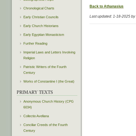
Back to Athanasius
Chronological Charts
Last updated: 1-18-2025 b
Early Christian Councils
Early Church Historians
Early Egyptian Monasticism
Further Reading
Imperial Laws and Letters Involving
Religion
Patristic Writers of the Fourth
Century
Works of Constantine I (the Great)
PRIMARY TEXTS
Anonymous Church History (CPG
6034)
Collectio Avellana
Conciliar Creeds of the Fourth
Century