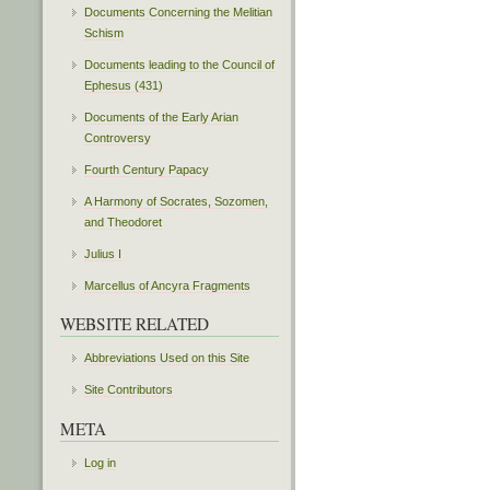
Documents Concerning the Melitian
Schism
Documents leading to the Council of
Ephesus (431)
Documents of the Early Arian
Controversy
Fourth Century Papacy
A Harmony of Socrates, Sozomen,
and Theodoret
Julius I
Marcellus of Ancyra Fragments
WEBSITE RELATED
Abbreviations Used on this Site
Site Contributors
META
Log in