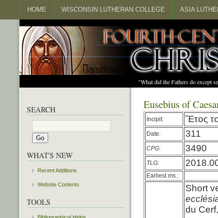
HOME
WISCONSIN LUTHERAN COLLEGE
ASIA LUTH
"What did the Fathers do except s
Eusebius of Caesar
SEARCH
Ἔτος
τ
Incipit:
311
Date:
3490
CPG
:
WHAT'S NEW
2018.0
TLG
:
Recent Additions
Earliest ms.:
Website Contents
Short v
ecclési
TOOLS
du Cerf
Bibliographical Helps