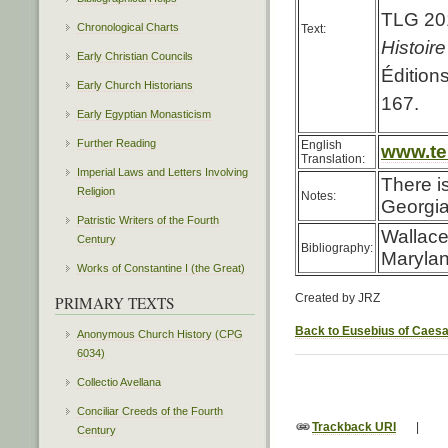
TLG 201
Chronological Charts
Text:
Histoir
Early Christian Councils
Édition
Early Church Historians
167.
Early Egyptian Monasticism
Further Reading
English
www.ter
Translation:
Imperial Laws and Letters Involving
There i
Religion
Notes:
Georgia
Patristic Writers of the Fourth
Wallace
Century
Bibliography:
Marylan
Works of Constantine I (the Great)
Created by JRZ
PRIMARY TEXTS
Back to Eusebius of Caes
Anonymous Church History (CPG
6034)
Collectio Avellana
Conciliar Creeds of the Fourth
Trackback URI
|
Century