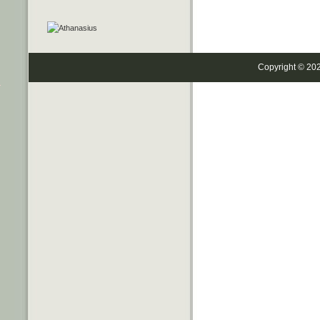
Copyright © 20