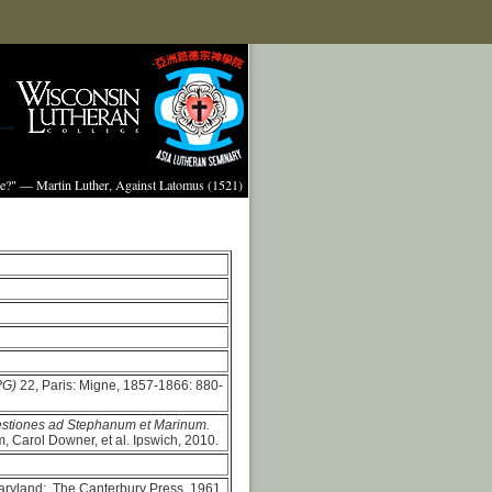
ture?" — Martin Luther, Against Latomus (1521)
PG)
22, Paris: Migne, 1857-1866: 880-
estiones ad Stephanum et Marinum.
, Carol Downer, et al. Ipswich, 2010.
aryland: The Canterbury Press, 1961.