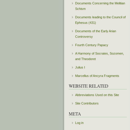
Documents Concerning the Melitian
Schism
Documents leading to the Council of
Ephesus (431)
Documents of the Early Arian
Controversy
Fourth Century Papacy
A Harmony of Socrates, Sozomen,
and Theodoret
Julius I
Marcellus of Ancyra Fragments
WEBSITE RELATED
Abbreviations Used on this Site
Site Contributors
META
Log in