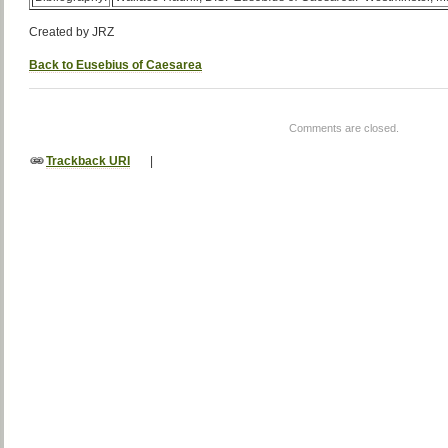
Created by JRZ
Back to Eusebius of Caesarea
Comments are closed.
Trackback URI
|