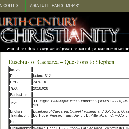
N COLLEGE
ASIA LUTHERAN SEMINARY
"What did the Fathers do except seek and present the clear and open testimonies of Scrip
Eusebius of Caesarea – Questions to Stephen
Incipit:
Date:
before 312
CPG
:
3470.1a
TLG
:
2018.028
Earliest ms.:
J-P. Migne,
Patrologiae cursus completus (series Graeca) (M
Text:
936.
English
Eusebius of Caesarea: Gospel Problems and Solutions. Qua
Translation:
Ed. Roger Pearse. Trans. David J.D. Miller, Adam C. McCollum
Notes:
Bibliography:
Wallace-Hadrill, D.S.
Eusebius of Caesarea
. Westminster, M