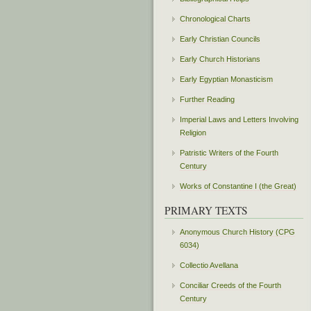
Chronological Charts
Early Christian Councils
Early Church Historians
Early Egyptian Monasticism
Further Reading
Imperial Laws and Letters Involving
Religion
Patristic Writers of the Fourth
Century
Works of Constantine I (the Great)
PRIMARY TEXTS
Anonymous Church History (CPG
6034)
Collectio Avellana
Conciliar Creeds of the Fourth
Century