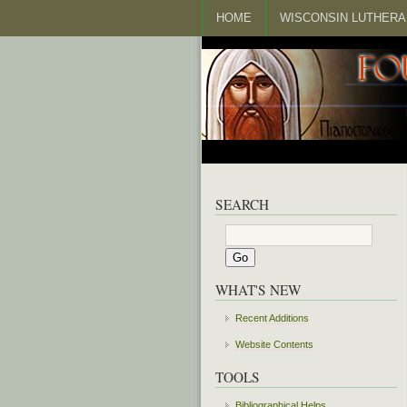
HOME
WISCONSIN LUTHERA
SEARCH
WHAT'S NEW
Recent Additions
Website Contents
TOOLS
Bibliographical Helps