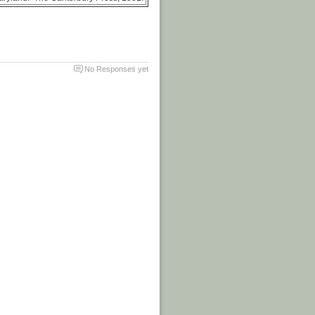
No Responses yet