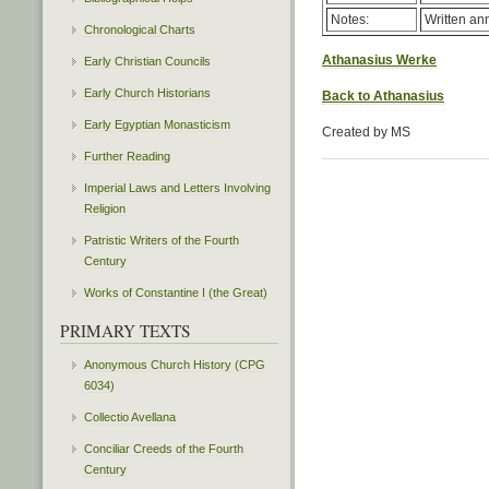
Notes:
Written ann
Chronological Charts
Athanasius Werke
Early Christian Councils
Early Church Historians
Back to Athanasius
Early Egyptian Monasticism
Created by MS
Further Reading
Imperial Laws and Letters Involving
Religion
Patristic Writers of the Fourth
Century
Works of Constantine I (the Great)
PRIMARY TEXTS
Anonymous Church History (CPG
6034)
Collectio Avellana
Conciliar Creeds of the Fourth
Century