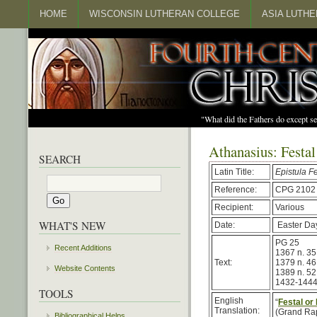
HOME
WISCONSIN LUTHERAN COLLEGE
ASIA LUTH
"What did the Fathers do except s
Athanasius: Festal
SEARCH
Latin Title:
Epistula F
Reference:
CPG 2102
Recipient:
Various
WHAT'S NEW
Date:
Easter Da
PG 25
Recent Additions
1367 n. 35
Text:
1379 n. 46
Website Contents
1389 n. 52
1432-144
TOOLS
English
“
Festal or
Translation:
(Grand Rap
Bibliographical Helps