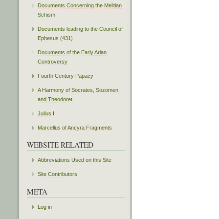
Documents Concerning the Melitian
Schism
Documents leading to the Council of
Ephesus (431)
Documents of the Early Arian
Controversy
Fourth Century Papacy
A Harmony of Socrates, Sozomen,
and Theodoret
Julius I
Marcellus of Ancyra Fragments
WEBSITE RELATED
Abbreviations Used on this Site
Site Contributors
META
Log in