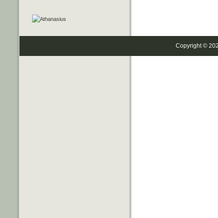
Copyright © 20