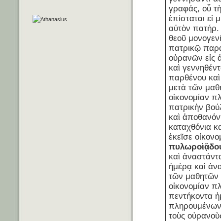
γραφάς, οὗ τὴ
ἐπίσταται εἰ 
αὐτὸν πατήρ. 
θεοῦ μονογενῆ
πατρικῷ παρ
οὐρανῶν εἰς 
καὶ γεννηθέντ
παρθένου κα
μετὰ τῶν μαθ
οἰκονομίαν π
πατρικὴν βού
καὶ ἀποθανόντ
καταχθόνια κα
ἐκεῖσε οἰκον
πυλωροὶ
ᾅδο
καὶ ἀναστάντα
ἡμέρᾳ καὶ ἀν
τῶν μαθητῶν 
οἰκονομίαν π
πεντήκοντα 
πληρουμένων 
τοὺς οὐρανοὺ