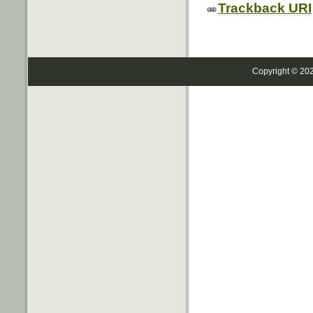
Trackback URI
Copyright © 20