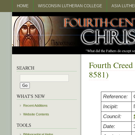
HOME
WISCONSIN LUTHERAN COLLEGE
ASIA LUTH
"What did the Fathers do except s
Fourth Creed
SEARCH
8581)
WHAT'S NEW
Reference:
Incipit:
Recent Additions
Website Contents
Council:
TOOLS
Date:
Bibliographical Helps