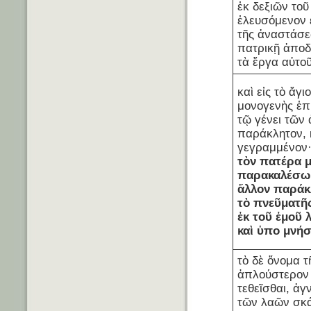
ἐκ δεξιῶν τοῦ
ἐλευσόμενον 
τῆς ἀναστάσε
πατρικῇ ἀποδ
τὰ ἔργα αὐτοῦ
καὶ εἰς τὸ ἅγ
μονογενὴς ἐπ
τῷ γένει τῶν
παράκλητον, 
γεγραμμένον
τὸν
πατέρα
παρακαλέσ
ἄλλον
παράκ
τὸ
πνεῦμα
τῆ
ἐκ
τοῦ
ἐμοῦ
καὶ
ὑπο μνήσ
τὸ δὲ ὄνομα τ
ἁπλούστερον
τεθεῖσθαι, ἀ
τῶν λαῶν σκά