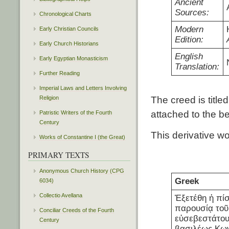
Ancient
Sources:
Chronological Charts
Modern
Early Christian Councils
Edition:
Early Church Historians
English
Early Egyptian Monasticism
Translation:
Further Reading
Imperial Laws and Letters Involving
Religion
The creed is titl
attached to the be
Patristic Writers of the Fourth
Century
This derivative w
Works of Constantine I (the Great)
PRIMARY TEXTS
Anonymous Church History (CPG
Greek
6034)
Collectio Avellana
Ἐξετέθη ἡ πίσ
παρουσίᾳ τοῦ
Conciliar Creeds of the Fourth
εὐσεβεστάτου
Century
βασιλέως Κω