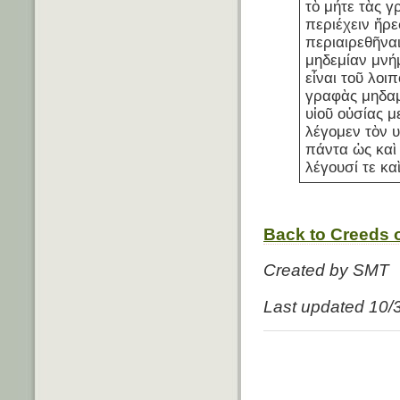
τὸ μήτε τὰς γ
περιέχειν ἤρε
περιαιρεθῆνα
μηδεμίαν μνή
εἶναι τοῦ λοιπ
γραφὰς μηδαμ
υἱοῦ οὐσίας μ
λέγομεν τὸν υ
πάντα ὡς καὶ 
λέγουσί τε κα
Back to Creeds o
Created by SMT
Last updated 10/