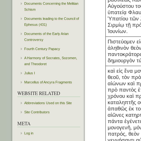
Documents Concerning the Melitian
Αὐγούστου το
Schism
ὑπατείᾳ Φλαυ
Ὑπατίου τῶν
Documents leading to the Council of
Σιρμίῳ τῇ πρ
Ephesus (431)
Ἰουνίων.
Documents of the Early Arian
Controversy
Πιστεύομεν εἰ
ἀληθινὸν θεὸ
Fourth Century Papacy
παντοκράτορα
A Harmony of Socrates, Sozomen,
δημιουργὸν τ
and Theodoret
καὶ εἰς ἕνα μ
Julius I
θεοῦ, τὸν πρ
Marcellus of Ancyra Fragments
αἰώνων καὶ π
πρὸ παντὸς ἐ
WEBSITE RELATED
χρόνου καὶ π
καταληπτῆς ο
Abbreviations Used on this Site
ἀπαθῶς ἐκ τοῦ 
Site Contributors
αἰῶνες κατηρ
πάντα ἐγένετ
META
μονογενῆ, μό
πατρός, θεὸν 
Log in
γεννήσαντι α