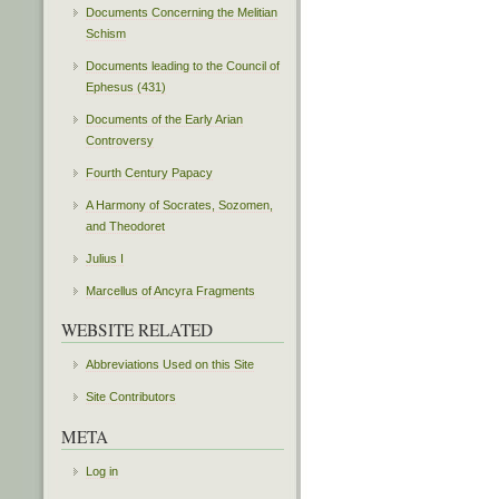
Documents Concerning the Melitian
Schism
Documents leading to the Council of
Ephesus (431)
Documents of the Early Arian
Controversy
Fourth Century Papacy
A Harmony of Socrates, Sozomen,
and Theodoret
Julius I
Marcellus of Ancyra Fragments
WEBSITE RELATED
Abbreviations Used on this Site
Site Contributors
META
Log in