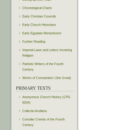
Chronological Charts
Early Christian Councils
Early Church Historians
Early Egyptian Monasticism
Further Reading
Imperial Laws and Letters Involving
Religion
Patristic Writers of the Fourth
Century
Works of Constantine I (the Great)
PRIMARY TEXTS
Anonymous Church History (CPG
6034)
Collectio Avellana
Conciliar Creeds of the Fourth
Century