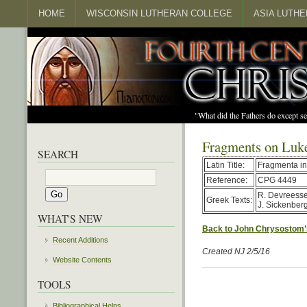
HOME
WISCONSIN LUTHERAN COLLEGE
ASIA LUTH
"What did the Fathers do except s
Fragments on Luk
SEARCH
Latin Title:
Fragmenta i
Reference:
CPG 4449
R. Devreesse 
Greek Texts:
J. Sickenber
WHAT'S NEW
Back to John Chrysostom’
Recent Additions
Created NJ 2/5/16
Website Contents
TOOLS
Bibliographical Helps