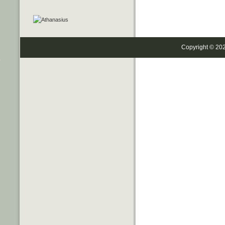
Copyright © 20