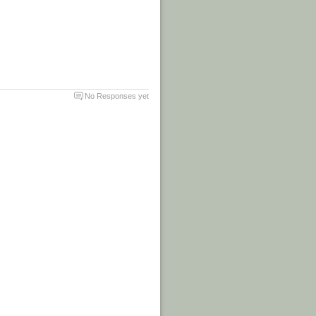
No Responses yet