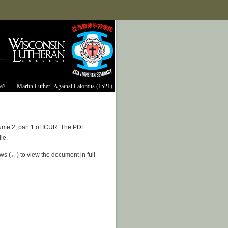
ture?" — Martin Luther, Against Latomus (1521)
volume 2, part 1 of ICUR. The PDF
le.
ows (↔) to view the document in full-