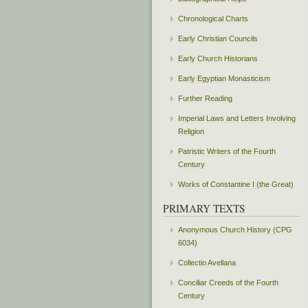
Chronological Charts
Early Christian Councils
Early Church Historians
Early Egyptian Monasticism
Further Reading
Imperial Laws and Letters Involving
Religion
Patristic Writers of the Fourth
Century
Works of Constantine I (the Great)
PRIMARY TEXTS
Anonymous Church History (CPG
6034)
Collectio Avellana
Conciliar Creeds of the Fourth
Century