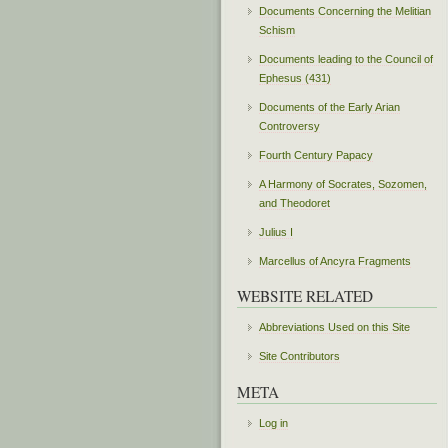
Documents Concerning the Melitian
Schism
Documents leading to the Council of
Ephesus (431)
Documents of the Early Arian
Controversy
Fourth Century Papacy
A Harmony of Socrates, Sozomen,
and Theodoret
Julius I
Marcellus of Ancyra Fragments
WEBSITE RELATED
Abbreviations Used on this Site
Site Contributors
META
Log in