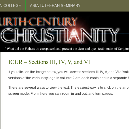
N COLLEGE
ASIA LUTHERAN SEMINARY
"What did the Fathers do except seek and present the clear and open testimonies of Scrip
ICUR – Sections III, IV, V, and VI
If you click on the image below, you will access sections III, IV, V, and VI of 
versions of the various sylloge in volume 2 are each contained in a separate fi
There are several ways to view the text. The easiest way is to click on the arr
screen mode. From there you can zoom in and out, and turn pages.