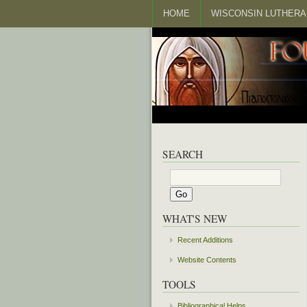
HOME
WISCONSIN LUTHERA
SEARCH
WHAT'S NEW
Recent Additions
Website Contents
TOOLS
Bibliographical Helps