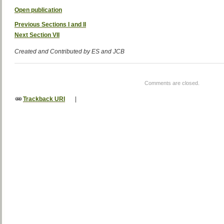
Open publication
Previous Sections I and II
Next Section VII
Created and Contributed by ES and JCB
Comments are closed.
Trackback URI
|