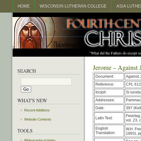
HOME
WISCONSIN LUTHERAN COLLEGE
ASIA LUTH
"What did the Fathers do except s
Jerome – Against 
SEARCH
Document:
Against 
Reference:
CPL 612
Incipit:
Si iunxt
WHAT'S NEW
Addressee:
Pammac
Date:
397 (Kell
Recent Additions
Feiertag
Latin Text:
Website Contents
vol. 23, 
English
W.H. Fre
TOOLS
Translation:
1893), p
Bibliographical Helps