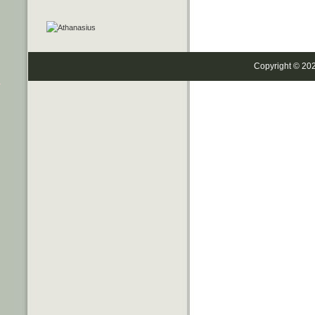
Copyright © 20