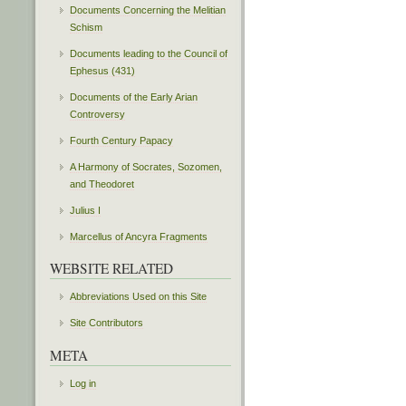
Documents Concerning the Melitian
Schism
Documents leading to the Council of
Ephesus (431)
Documents of the Early Arian
Controversy
Fourth Century Papacy
A Harmony of Socrates, Sozomen,
and Theodoret
Julius I
Marcellus of Ancyra Fragments
WEBSITE RELATED
Abbreviations Used on this Site
Site Contributors
META
Log in