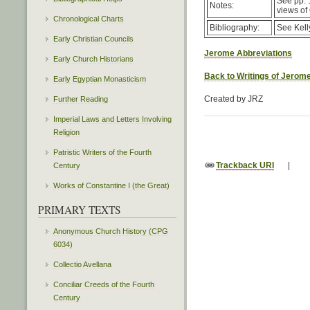
See pp. 1
Notes:
views of
Chronological Charts
Bibliography:
See Kell
Early Christian Councils
Jerome Abbreviations
Early Church Historians
Back to Writings of Jerom
Early Egyptian Monasticism
Created by JRZ
Further Reading
Imperial Laws and Letters Involving
Religion
Patristic Writers of the Fourth
Trackback URI
|
Century
Works of Constantine I (the Great)
PRIMARY TEXTS
Anonymous Church History (CPG
6034)
Collectio Avellana
Conciliar Creeds of the Fourth
Century