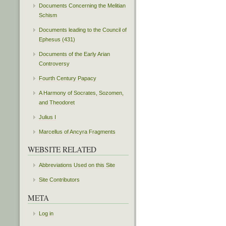
Documents Concerning the Melitian
Schism
Documents leading to the Council of
Ephesus (431)
Documents of the Early Arian
Controversy
Fourth Century Papacy
A Harmony of Socrates, Sozomen,
and Theodoret
Julius I
Marcellus of Ancyra Fragments
WEBSITE RELATED
Abbreviations Used on this Site
Site Contributors
META
Log in