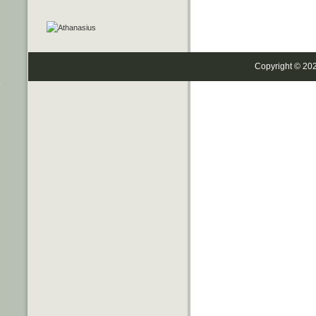
Copyright © 20