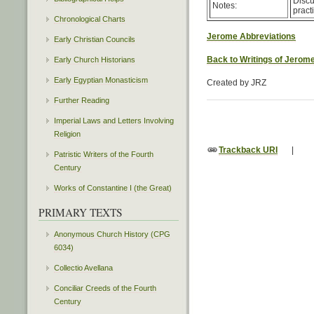
Discu
Notes:
pract
Chronological Charts
Jerome Abbreviations
Early Christian Councils
Back to Writings of Jerom
Early Church Historians
Early Egyptian Monasticism
Created by JRZ
Further Reading
Imperial Laws and Letters Involving
Religion
Trackback URI
|
Patristic Writers of the Fourth
Century
Works of Constantine I (the Great)
PRIMARY TEXTS
Anonymous Church History (CPG
6034)
Collectio Avellana
Conciliar Creeds of the Fourth
Century