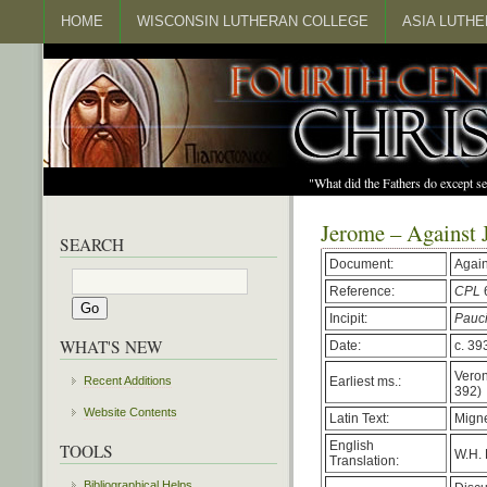
HOME
WISCONSIN LUTHERAN COLLEGE
ASIA LUTH
"What did the Fathers do except s
Jerome – Against 
SEARCH
Document:
Again
Reference:
CPL
Incipit:
Pauc
WHAT'S NEW
Date:
c. 39
Veron
Earliest ms.:
Recent Additions
392)
Website Contents
Latin Text:
Migne
English
TOOLS
W.H. 
Translation:
Bibliographical Helps