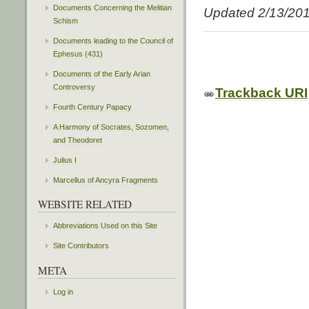
Documents Concerning the Melitian
Updated 2/13/20
Schism
Documents leading to the Council of
Ephesus (431)
Documents of the Early Arian
Controversy
Trackback URI
Fourth Century Papacy
A Harmony of Socrates, Sozomen,
and Theodoret
Julius I
Marcellus of Ancyra Fragments
WEBSITE RELATED
Abbreviations Used on this Site
Site Contributors
META
Log in