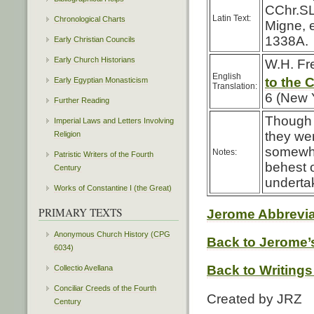
CChr.SL
Latin Text:
Chronological Charts
Migne, 
1338A.
Early Christian Councils
Early Church Historians
W.H. Fr
English
to the 
Early Egyptian Monasticism
Translation:
6 (New 
Further Reading
Though 
Imperial Laws and Letters Involving
they we
Religion
somewha
Notes:
Patristic Writers of the Fourth
behest 
Century
undertak
Works of Constantine I (the Great)
PRIMARY TEXTS
Jerome Abbrevia
Anonymous Church History (CPG
Back to Jerome’s
6034)
Back to Writings
Collectio Avellana
Conciliar Creeds of the Fourth
Created by JRZ
Century