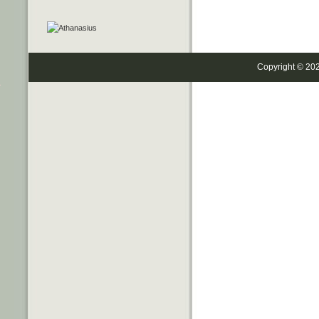
Copyright © 20