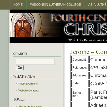
HOME
WISCONSIN LUTHERAN COLLEGE
ASIA LUTH
"What did the Fathers do except s
Jerome – Co
SEARCH
Commen
Document:
CPL
58
Reference:
Chromat
Addressee:
WHAT'S NEW
c. 390- 
Date:
Recent Additions
Website Contents
Paris, F
Earliest
ms.:
(Lambert
TOOLS
Adriaen
Bibliographical Helps