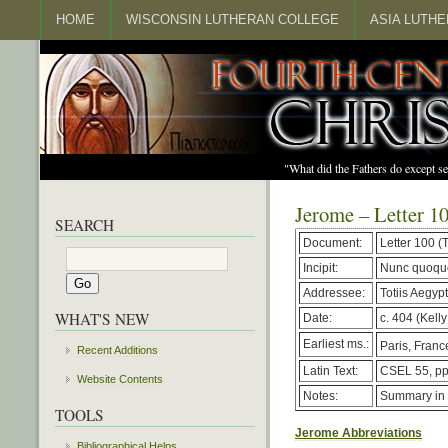
HOME
WISCONSIN LUTHERAN COLLEGE
ASIA LUTH
"What did the Fathers do except s
Jerome – Letter 1
SEARCH
Document:
Letter 100 
Incipit:
Nunc quoque
Addressee:
Totiis Aegypt
WHAT'S NEW
Date:
c. 404 (Kelly
Earliest ms.:
Paris, France
Recent Additions
Latin Text:
CSEL 55, pp
Website Contents
Notes:
Summary in
TOOLS
Jerome Abbreviations
Bibliographical Helps