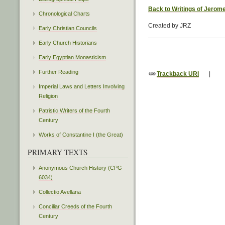
Back to Writings of Jerom
Chronological Charts
Created by JRZ
Early Christian Councils
Early Church Historians
Early Egyptian Monasticism
Further Reading
Trackback URI
|
Imperial Laws and Letters Involving
Religion
Patristic Writers of the Fourth
Century
Works of Constantine I (the Great)
PRIMARY TEXTS
Anonymous Church History (CPG
6034)
Collectio Avellana
Conciliar Creeds of the Fourth
Century