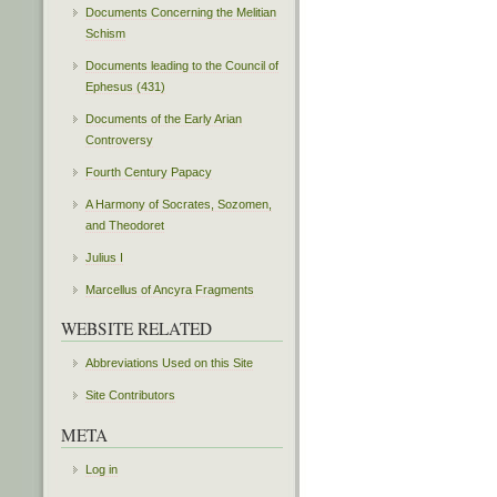
Documents Concerning the Melitian
Schism
Documents leading to the Council of
Ephesus (431)
Documents of the Early Arian
Controversy
Fourth Century Papacy
A Harmony of Socrates, Sozomen,
and Theodoret
Julius I
Marcellus of Ancyra Fragments
WEBSITE RELATED
Abbreviations Used on this Site
Site Contributors
META
Log in