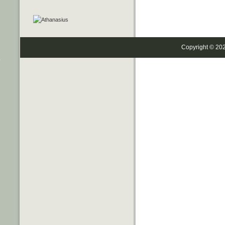
Copyright © 20