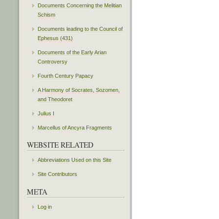
Documents Concerning the Melitian
Schism
Documents leading to the Council of
Ephesus (431)
Documents of the Early Arian
Controversy
Fourth Century Papacy
A Harmony of Socrates, Sozomen,
and Theodoret
Julius I
Marcellus of Ancyra Fragments
WEBSITE RELATED
Abbreviations Used on this Site
Site Contributors
META
Log in