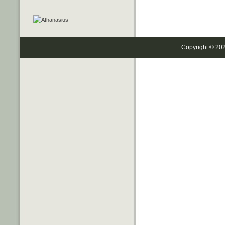
Copyright © 20