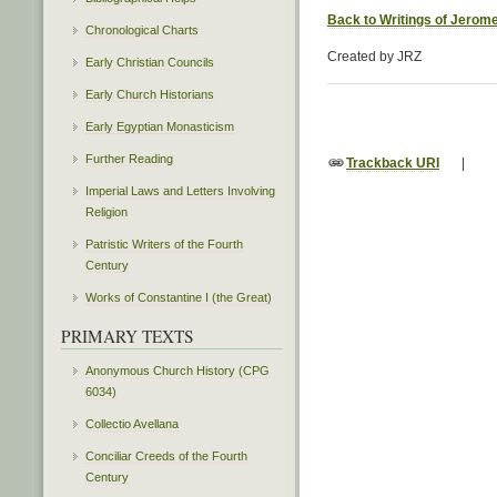
Back to Writings of Jerom
Chronological Charts
Created by JRZ
Early Christian Councils
Early Church Historians
Early Egyptian Monasticism
Further Reading
Trackback URI
|
Imperial Laws and Letters Involving
Religion
Patristic Writers of the Fourth
Century
Works of Constantine I (the Great)
PRIMARY TEXTS
Anonymous Church History (CPG
6034)
Collectio Avellana
Conciliar Creeds of the Fourth
Century