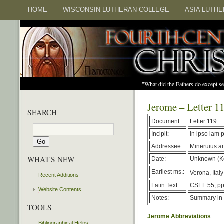
HOME
WISCONSIN LUTHERAN COLLEGE
ASIA LUTH
"What did the Fathers do except s
Jerome – Letter 1
SEARCH
Document:
Letter 119
Incipit:
In ipso iam p
Addressee:
Mineruius a
WHAT'S NEW
Date:
Unknown (Ke
Earliest ms.:
Verona, Italy
Recent Additions
Latin Text:
CSEL 55, pp
Website Contents
Notes:
Summary in
TOOLS
Jerome Abbreviations
Bibliographical Helps