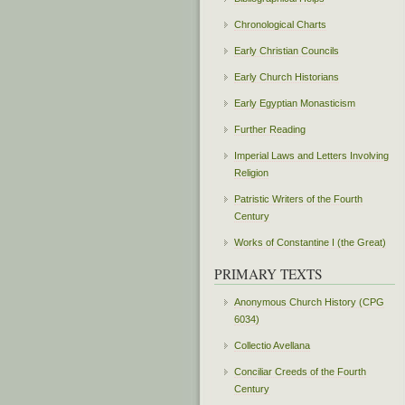
Chronological Charts
Early Christian Councils
Early Church Historians
Early Egyptian Monasticism
Further Reading
Imperial Laws and Letters Involving
Religion
Patristic Writers of the Fourth
Century
Works of Constantine I (the Great)
PRIMARY TEXTS
Anonymous Church History (CPG
6034)
Collectio Avellana
Conciliar Creeds of the Fourth
Century