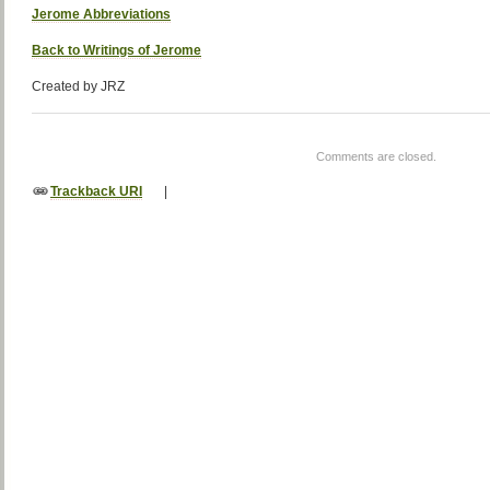
Jerome Abbreviations
Back to Writings of Jerome
Created by JRZ
Comments are closed.
Trackback URI
|