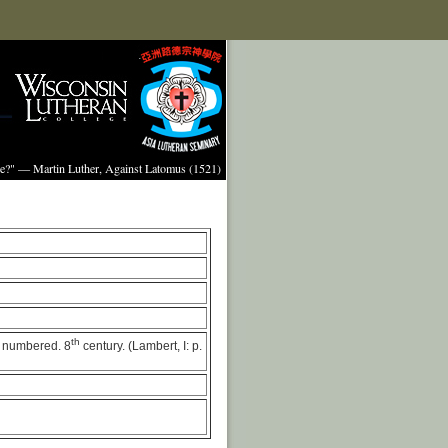
ture?" — Martin Luther, Against Latomus (1521)
th
ot numbered. 8
century. (Lambert, I: p.