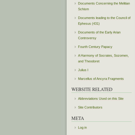
Documents Concerning the Melitian
Schism
Documents leading to the Council of
Ephesus (431)
Documents of the Early Arian
Controversy
Fourth Century Papacy
A Harmony of Socrates, Sozomen,
and Theodoret
Julius I
Marcellus of Ancyra Fragments
WEBSITE RELATED
Abbreviations Used on this Site
Site Contributors
META
Log in