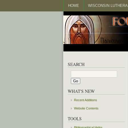
HOME
WISCONSIN LUTHERA
SEARCH
WHAT'S NEW
Recent Additions
Website Contents
TOOLS
Bibliographical Helps