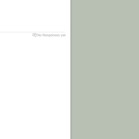
No Responses yet