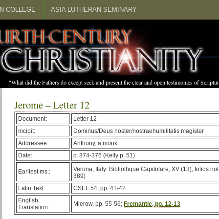
N COLLEGE
ASIA LUTHERAN SEMINARY
"What did the Fathers do except seek and present the clear and open testimonies of Scrip
Jerome – Letter 12
Document:
Letter 12
Incipit:
Dominus/Deus noster/nostraehumilitatis magister
Addressee:
Anthony, a monk
Date:
c. 374-376 (Kelly p. 51)
Verona, Italy: Bibliothque Capitolare, XV (13), folios n
Earliest ms.:
389)
Latin Text:
CSEL 54, pp. 41-42
English
Mierow, pp. 55-56;
Fremantle, pp. 12-13
Translation: