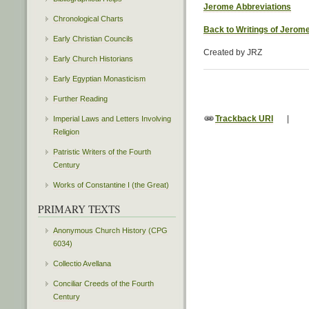
Jerome Abbreviations
Chronological Charts
Back to Writings of Jerom
Early Christian Councils
Created by JRZ
Early Church Historians
Early Egyptian Monasticism
Further Reading
Trackback URI
|
Imperial Laws and Letters Involving
Religion
Patristic Writers of the Fourth
Century
Works of Constantine I (the Great)
PRIMARY TEXTS
Anonymous Church History (CPG
6034)
Collectio Avellana
Conciliar Creeds of the Fourth
Century