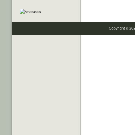
Copyright © 20