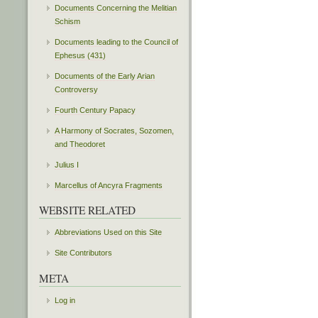
Documents Concerning the Melitian
Schism
Documents leading to the Council of
Ephesus (431)
Documents of the Early Arian
Controversy
Fourth Century Papacy
A Harmony of Socrates, Sozomen,
and Theodoret
Julius I
Marcellus of Ancyra Fragments
WEBSITE RELATED
Abbreviations Used on this Site
Site Contributors
META
Log in