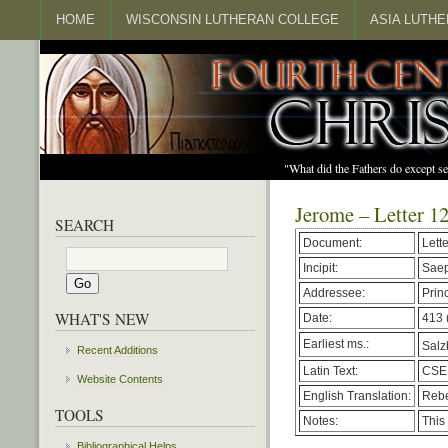
HOME
WISCONSIN LUTHERAN COLLEGE
ASIA LUTH
"What did the Fathers do except s
Jerome – Letter 1
SEARCH
Document:
Lett
Incipit:
Saep
Addressee:
Prin
WHAT'S NEW
Date:
413 
Earliest ms.:
Salzb
Recent Additions
Latin Text:
CSEL
Website Contents
English Translation:
Rebe
TOOLS
Notes:
This 
Bibliographical Helps