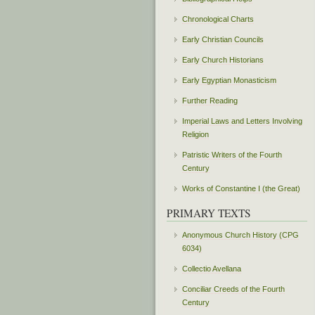
Chronological Charts
Early Christian Councils
Early Church Historians
Early Egyptian Monasticism
Further Reading
Imperial Laws and Letters Involving
Religion
Patristic Writers of the Fourth
Century
Works of Constantine I (the Great)
PRIMARY TEXTS
Anonymous Church History (CPG
6034)
Collectio Avellana
Conciliar Creeds of the Fourth
Century