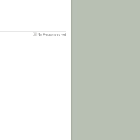
No Responses yet