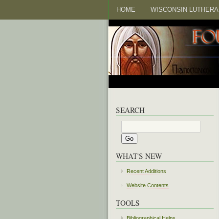
HOME
WISCONSIN LUTHERA
SEARCH
WHAT'S NEW
Recent Additions
Website Contents
TOOLS
Bibliographical Helps