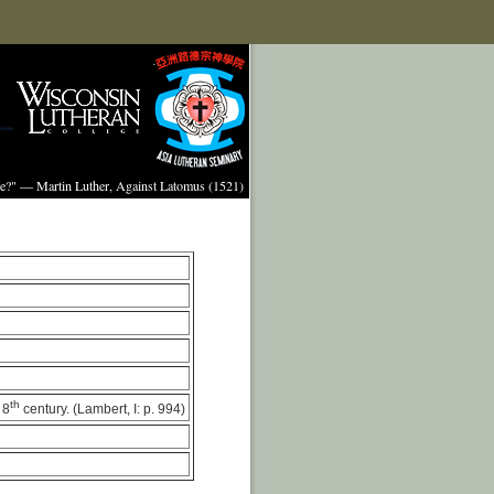
ture?" — Martin Luther, Against Latomus (1521)
th
 8
century. (Lambert, I: p. 994)