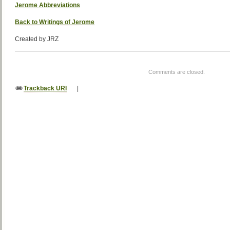
Jerome Abbreviations
Back to Writings of Jerome
Created by JRZ
Comments are closed.
Trackback URI
|