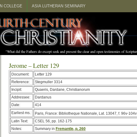
N COLLEGE
ASIA LUTHERAN SEMINARY
"What did the Fathers do except seek and present the clear and open testimonies of Scrip
Jerome – Letter 129
Document:
Letter 129
Reference:
Stegmuller 3314
Incipit:
Quaeris, Dardane, Christianorum
Addressee:
Dardanus
Date:
414
Earliest ms.:
Paris, France: Bibliotheque Nationale, Lat. 13047, f. 96v-104v
Latin Text:
CSEL 56, pp. 162-175
Notes:
Summary in
Fremantle, p. 260