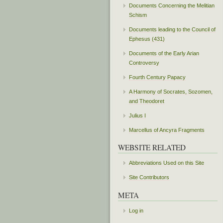
Documents Concerning the Melitian
Schism
Documents leading to the Council of
Ephesus (431)
Documents of the Early Arian
Controversy
Fourth Century Papacy
A Harmony of Socrates, Sozomen,
and Theodoret
Julius I
Marcellus of Ancyra Fragments
WEBSITE RELATED
Abbreviations Used on this Site
Site Contributors
META
Log in