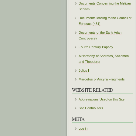
Documents Concerning the Melitian
Schism
Documents leading to the Council of
Ephesus (431)
Documents of the Early Arian
Controversy
Fourth Century Papacy
A Harmony of Socrates, Sozomen,
and Theodoret
Julius I
Marcellus of Ancyra Fragments
WEBSITE RELATED
Abbreviations Used on this Site
Site Contributors
META
Log in