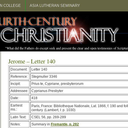
N COLLEGE
ASIA LUTHERAN SEMINARY
"What did the Fathers do except seek and present the clear and open testimonies of Scrip
Jerome – Letter 140
Document:
Letter 140
Reference:
Stegmuller 3346
Incipit:
Prius te, Cypriane, presbyterorum
Addressee:
Cyprianus Presbyter
Date:
418
Earliest
Paris, France: Bibliotheque Nationale, Lat. 1866, f. 190 and fo
ms.:
century. (Lambert, I: p. 1030)
Latin Text:
CSEL 56, pp. 269-289
Notes:
Summary in
Fremantle, p. 282