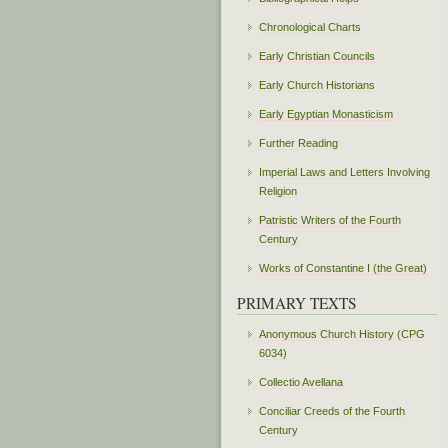
Chronological Charts
Early Christian Councils
Early Church Historians
Early Egyptian Monasticism
Further Reading
Imperial Laws and Letters Involving
Religion
Patristic Writers of the Fourth
Century
Works of Constantine I (the Great)
PRIMARY TEXTS
Anonymous Church History (CPG
6034)
Collectio Avellana
Conciliar Creeds of the Fourth
Century