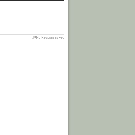
No Responses yet