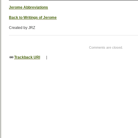
Jerome Abbreviations
Back to Writings of Jerome
Created by JRZ
Comments are closed.
Trackback URI
|