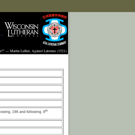
ture?" — Martin Luther, Against Latomus (1521)
th
llowing, 196 and following. 9