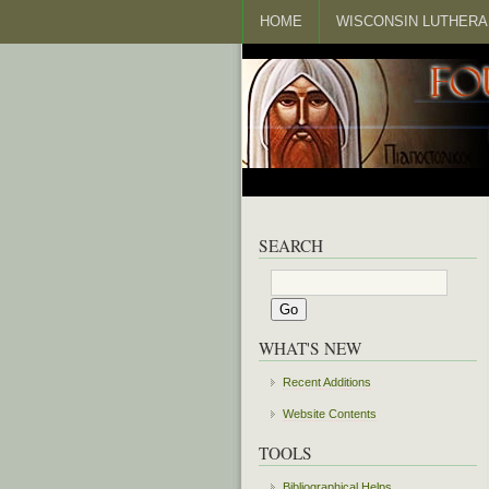
HOME
WISCONSIN LUTHERA
SEARCH
WHAT'S NEW
Recent Additions
Website Contents
TOOLS
Bibliographical Helps