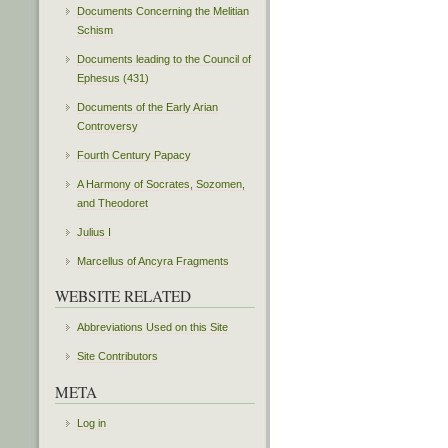
Documents Concerning the Melitian
Schism
Documents leading to the Council of
Ephesus (431)
Documents of the Early Arian
Controversy
Fourth Century Papacy
A Harmony of Socrates, Sozomen,
and Theodoret
Julius I
Marcellus of Ancyra Fragments
WEBSITE RELATED
Abbreviations Used on this Site
Site Contributors
META
Log in