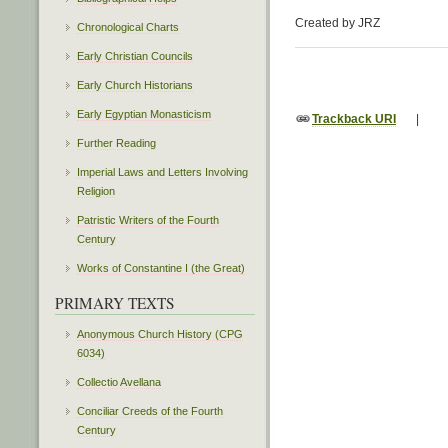
Created by JRZ
Chronological Charts
Early Christian Councils
Early Church Historians
Early Egyptian Monasticism
Trackback URI
|
Further Reading
Imperial Laws and Letters Involving
Religion
Patristic Writers of the Fourth
Century
Works of Constantine I (the Great)
PRIMARY TEXTS
Anonymous Church History (CPG
6034)
Collectio Avellana
Conciliar Creeds of the Fourth
Century