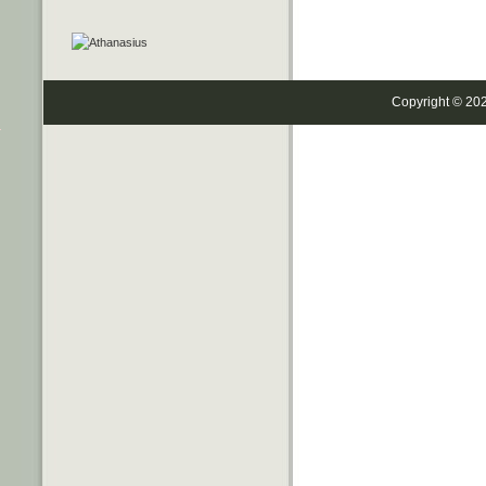
Copyright © 20