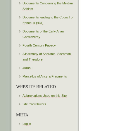
Documents Concerning the Melitian
Schism
Documents leading to the Council of
Ephesus (431)
Documents of the Early Arian
Controversy
Fourth Century Papacy
A Harmony of Socrates, Sozomen,
and Theodoret
Julius I
Marcellus of Ancyra Fragments
WEBSITE RELATED
Abbreviations Used on this Site
Site Contributors
META
Log in