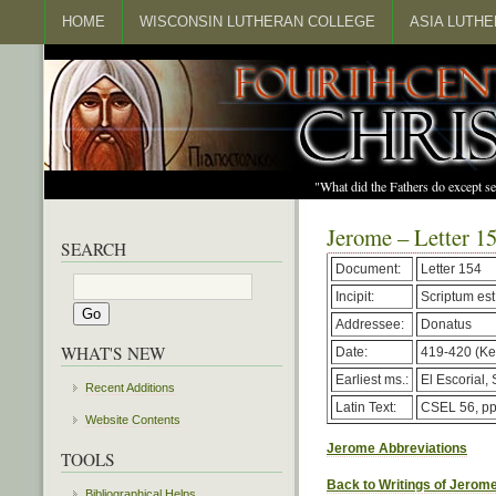
HOME
WISCONSIN LUTHERAN COLLEGE
ASIA LUTH
"What did the Fathers do except s
Jerome – Letter 1
SEARCH
Document:
Letter 154
Incipit:
Scriptum est
Addressee:
Donatus
WHAT'S NEW
Date:
419-420 (Kel
Earliest ms.:
El Escorial, 
Recent Additions
Latin Text:
CSEL 56, pp
Website Contents
Jerome Abbreviations
TOOLS
Back to Writings of Jerom
Bibliographical Helps