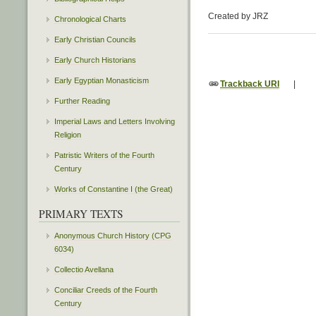
Created by JRZ
Chronological Charts
Early Christian Councils
Early Church Historians
Early Egyptian Monasticism
Trackback URI
|
Further Reading
Imperial Laws and Letters Involving
Religion
Patristic Writers of the Fourth
Century
Works of Constantine I (the Great)
PRIMARY TEXTS
Anonymous Church History (CPG
6034)
Collectio Avellana
Conciliar Creeds of the Fourth
Century