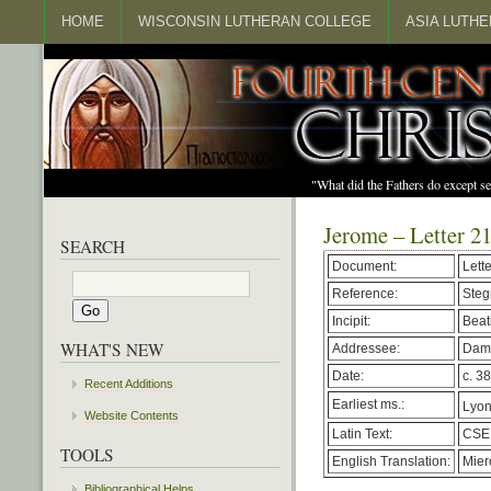
HOME
WISCONSIN LUTHERAN COLLEGE
ASIA LUTH
"What did the Fathers do except s
Jerome – Letter 2
SEARCH
Document:
Lett
Reference:
Steg
Incipit:
Beati
WHAT'S NEW
Addressee:
Dam
Date:
c. 38
Recent Additions
Earliest ms.:
Lyon,
Website Contents
Latin Text:
CSEL
TOOLS
English Translation:
Mier
Bibliographical Helps