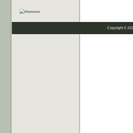
Copyright © 20