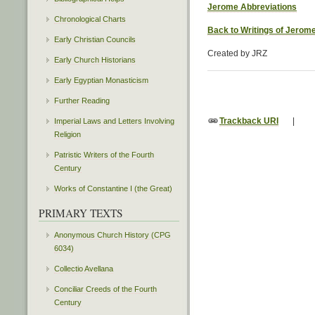
Jerome Abbreviations
Chronological Charts
Back to Writings of Jerom
Early Christian Councils
Created by JRZ
Early Church Historians
Early Egyptian Monasticism
Further Reading
Trackback URI
|
Imperial Laws and Letters Involving
Religion
Patristic Writers of the Fourth
Century
Works of Constantine I (the Great)
PRIMARY TEXTS
Anonymous Church History (CPG
6034)
Collectio Avellana
Conciliar Creeds of the Fourth
Century