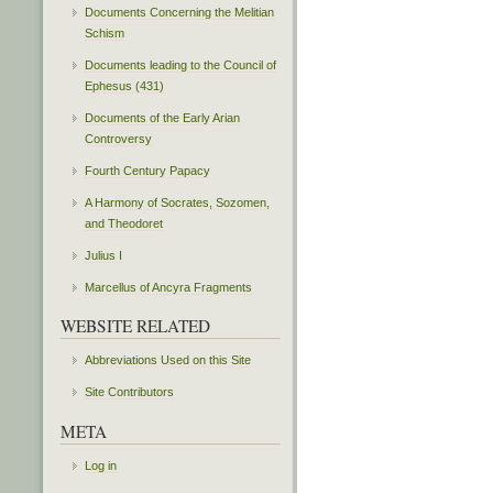
Documents Concerning the Melitian
Schism
Documents leading to the Council of
Ephesus (431)
Documents of the Early Arian
Controversy
Fourth Century Papacy
A Harmony of Socrates, Sozomen,
and Theodoret
Julius I
Marcellus of Ancyra Fragments
WEBSITE RELATED
Abbreviations Used on this Site
Site Contributors
META
Log in