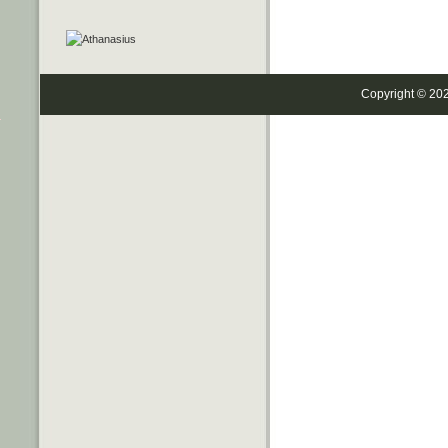
Copyright © 20