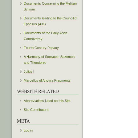
Documents Concerning the Melitian
Schism
Documents leading to the Council of
Ephesus (431)
Documents of the Early Arian
Controversy
Fourth Century Papacy
A Harmony of Socrates, Sozomen,
and Theodoret
Julius I
Marcellus of Ancyra Fragments
WEBSITE RELATED
Abbreviations Used on this Site
Site Contributors
META
Log in