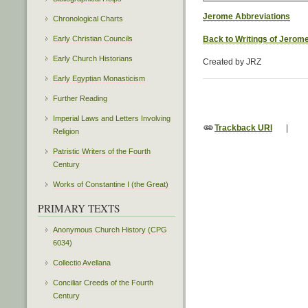
Jerome Abbreviations
Chronological Charts
Early Christian Councils
Back to Writings of Jerom
Early Church Historians
Created by JRZ
Early Egyptian Monasticism
Further Reading
Imperial Laws and Letters Involving
Trackback URI
|
Religion
Patristic Writers of the Fourth
Century
Works of Constantine I (the Great)
PRIMARY TEXTS
Anonymous Church History (CPG
6034)
Collectio Avellana
Conciliar Creeds of the Fourth
Century