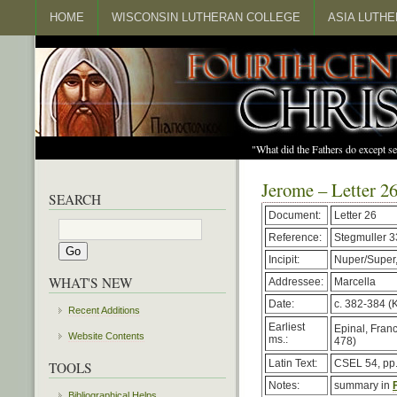
HOME
WISCONSIN LUTHERAN COLLEGE
ASIA LUTH
"What did the Fathers do except s
Jerome – Letter 2
SEARCH
Document:
Letter 26
Reference:
Stegmuller 
Incipit:
Nuper/Super,
WHAT'S NEW
Addressee:
Marcella
Date:
c. 382-384 (K
Recent Additions
Earliest
Epinal, Franc
Website Contents
ms.:
478)
Latin Text:
CSEL 54, pp
TOOLS
Notes:
summary in
Bibliographical Helps